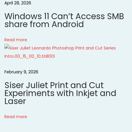
April 28, 2026
o
a
k
Windows 11 Can’t Access SMB
N
M
t
share from Android
e
e
x
r
i
Read more
t
r
p
o
y
o
C
n
s
h
February 9, 2026
t
r
Siser Juliet Print and Cut
:
i
Experiments with Inkjet and
s
Laser
t
m
Read more
a
s