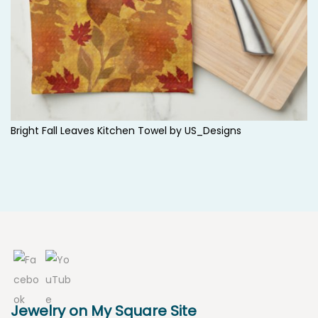
Bright Fall Leaves Kitchen Towel by
US_Designs
Jewelry on My Square Site