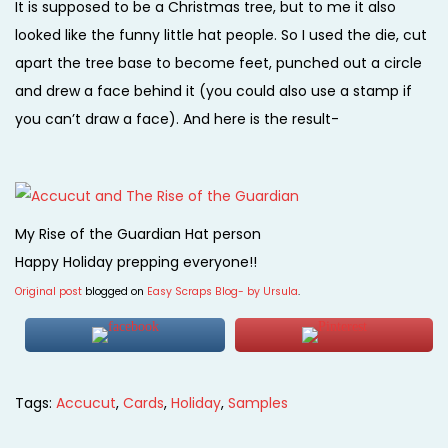
It is supposed to be a Christmas tree, but to me it also
looked like the funny little hat people. So I used the die, cut
apart the tree base to become feet, punched out a circle
and drew a face behind it (you could also use a stamp if
you can’t draw a face). And here is the result-
My Rise of the Guardian Hat person
Happy Holiday prepping everyone!!
Original post
blogged on
Easy Scraps Blog- by Ursula
.
Tags
:
Accucut
,
Cards
,
Holiday
,
Samples
P
P
S