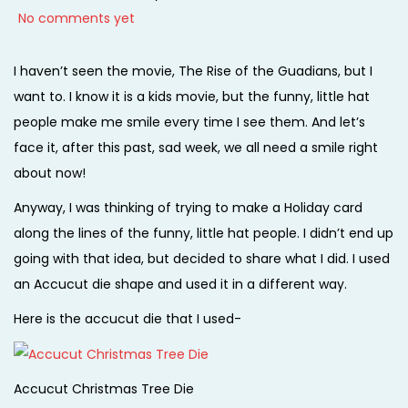
o
a
o
No comments yet
i
s
n
s
o
t
u
t
I haven’t seen the movie, The Rise of the Guadians, but I
n
e
a
e
want to. I know it is a kids movie, but the funny, little hat
d
r
d
people make me smile every time I see them. And let’s
o
y
i
face it, after this past, sad week, we all need a smile right
n
3
n
about now!
1
Anyway, I was thinking of trying to make a Holiday card
,
along the lines of the funny, little hat people. I didn’t end up
2
going with that idea, but decided to share what I did. I used
0
an Accucut die shape and used it in a different way.
1
Here is the accucut die that I used-
4
Accucut Christmas Tree Die