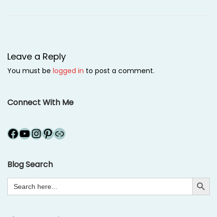
2
0
1
2
Leave a Reply
You must be
logged in
to post a comment.
Connect With Me
Facebook
YouTube
Instagram
Pinterest
Link
Blog Search
Search Button
Search
for: