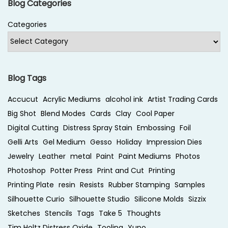
Blog Categories
Categories
Blog Tags
Accucut
Acrylic Mediums
alcohol ink
Artist Trading Cards
Big Shot
Blend Modes
Cards
Clay
Cool Paper
Digital Cutting
Distress Spray Stain
Embossing
Foil
Gelli Arts
Gel Medium
Gesso
Holiday
Impression Dies
Jewelry
Leather
metal
Paint
Paint Mediums
Photos
Photoshop
Potter Press
Print and Cut
Printing
Printing Plate
resin
Resists
Rubber Stamping
Samples
Silhouette Curio
Silhouette Studio
Silicone Molds
Sizzix
Sketches
Stencils
Tags
Take 5
Thoughts
Tim Holtz Distress Oxide
Tooling
Yupo