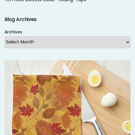
Blog Archives
Archives