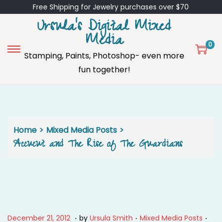
Free Shipping for Jewelry purchases over $70
Ursula's Digital Mixed
Media
0
Stamping, Paints, Photoshop- even more
S
S
fun together!
k
k
i
i
p
p
t
t
o
o
Home
>
Mixed Media Posts
>
n
c
Accucut and The Rise of The Guardians
a
o
v
n
i
t
g
e
a
n
.
.
.
P
J
P
December 21, 2012
by
Ursula Smith
Mixed Media Posts
t
t