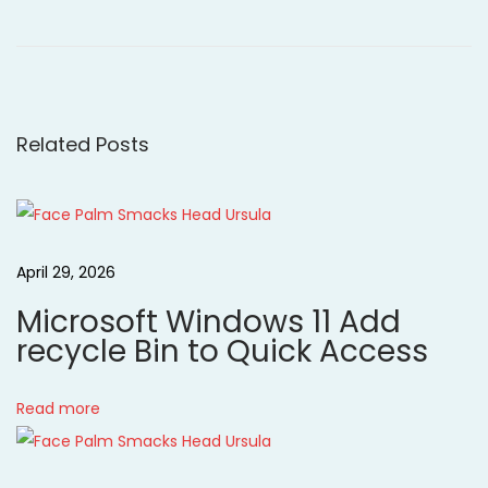
r
o
o
e
r
v
r
s
i
o
o
w
Related Posts
t
u
o
s
v
n
p
e
o
r
a
April 29, 2026
s
S
Microsoft Windows 11 Add
t
a
v
recycle Bin to Quick Access
:
n
d
i
y
Read more
H
g
o