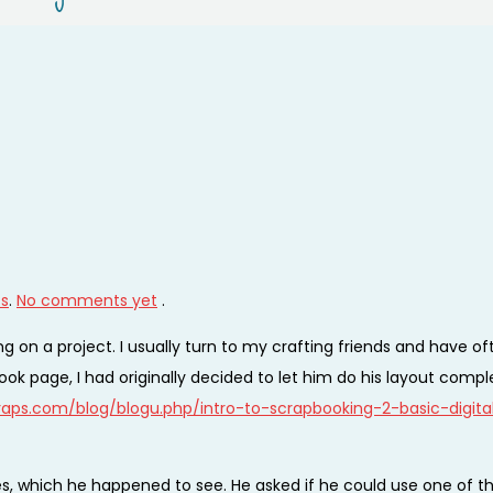
ts
.
No comments yet
.
 on a project. I usually turn to my crafting friends and have of
ok page, I had originally decided to let him do his layout compl
aps.com/blog/blogu.php/intro-to-scrapbooking-2-basic-digita
es, which he happened to see. He asked if he could use one of t