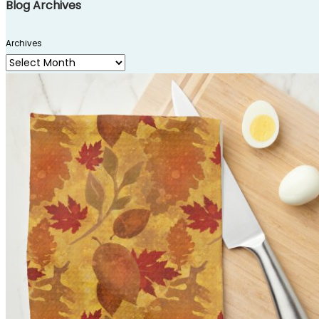
Blog Archives
Archives