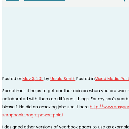
Posted on
May 3, 2011
.
by
Ursula Smith
.
Posted in
Mixed Media Pos
Sometimes it helps to get another opinion when you are working
collaborated with them on different things. For my son’s yearbo
himself. He did an amazing job- see it here
http://www.easyscr
scrapbook-page-power-point
.
I designed other versions of yearbook pages to use as exampl