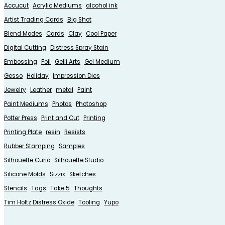
Accucut
Acrylic Mediums
alcohol ink
Artist Trading Cards
Big Shot
Blend Modes
Cards
Clay
Cool Paper
Digital Cutting
Distress Spray Stain
Embossing
Foil
Gelli Arts
Gel Medium
Gesso
Holiday
Impression Dies
Jewelry
Leather
metal
Paint
Paint Mediums
Photos
Photoshop
Potter Press
Print and Cut
Printing
Printing Plate
resin
Resists
Rubber Stamping
Samples
Silhouette Curio
Silhouette Studio
Silicone Molds
Sizzix
Sketches
Stencils
Tags
Take 5
Thoughts
Tim Holtz Distress Oxide
Tooling
Yupo