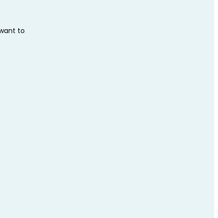
 want to