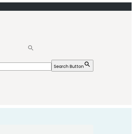
Search Button