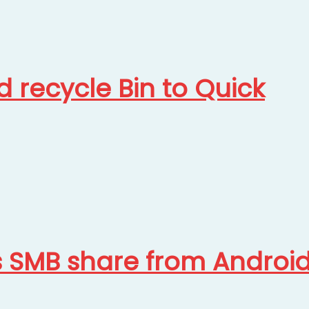
 recycle Bin to Quick
s SMB share from Androi