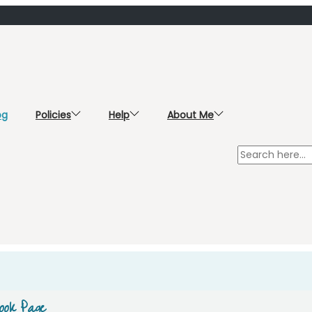
og
Policies
Help
About Me
ook Page