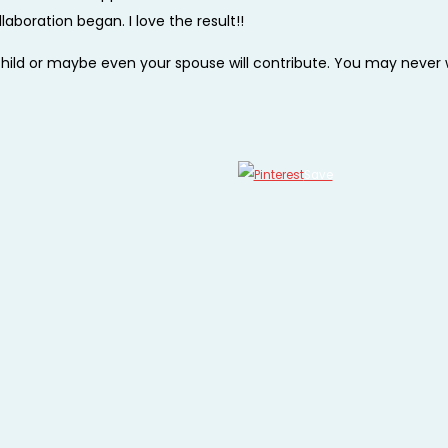
aboration began. I love the result!!
a child or maybe even your spouse will contribute. You may never
Save