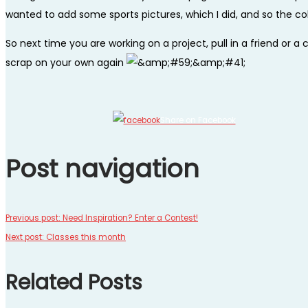
wanted to add some sports pictures, which I did, and so the coll
So next time you are working on a project, pull in a friend or 
scrap on your own again
Share on Facebook
Post navigation
Previous post:
Need Inspiration? Enter a Contest!
Next post:
Classes this month
Related Posts