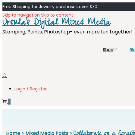
Free Shipping for Jewelry purchases over $70
Skip to navigation
Skip to content
Ursula's Digital Mixed Media
Stamping, Paints, Photoshop- even more fun together!
Shop
Bl
Login / Register
0
Collaborate on a Scrapb
Home
>
Mixed Media Posts
>