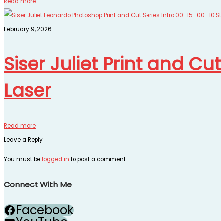
Read more
February 9, 2026
Siser Juliet Print and Cu
Laser
Read more
Leave a Reply
You must be
logged in
to post a comment.
Connect With Me
Facebook