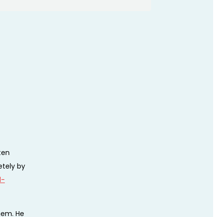
ten
etely by
l-
hem. He