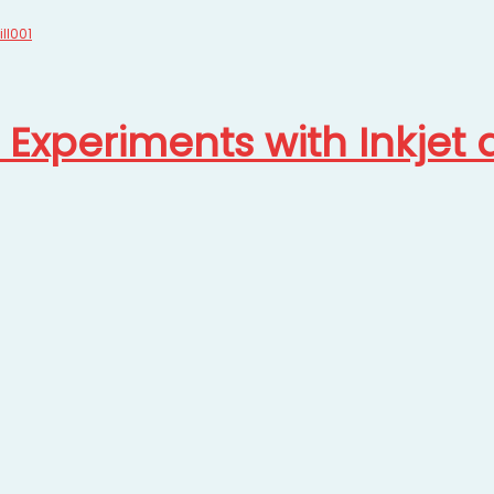
t Experiments with Inkjet