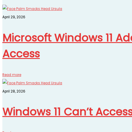
April 29, 2026
Microsoft Windows 11 Add
Access
Read more
April 28, 2026
Windows 11 Can’t Acces