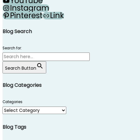
YouTube
Instagram
Pinterest
Link
Blog Search
Search for:
Search Button
Blog Categories
Categories
Blog Tags