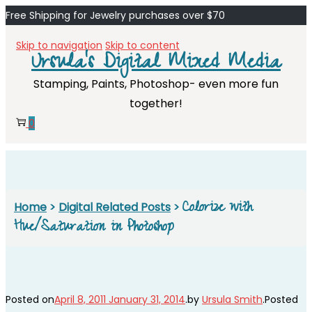
Free Shipping for Jewelry purchases over $70
Skip to navigation
Skip to content
Ursula's Digital Mixed Media
Stamping, Paints, Photoshop- even more fun
together!
0
Colorize with
Home
>
Digital Related Posts
>
Hue/Saturation in Photoshop
Posted on
April 8, 2011
January 31, 2014
.
by
Ursula Smith
.
Posted