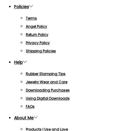
Policies
Terms
Angel Policy
Return Policy
Privacy Policy
Shipping Policies
Help
Rubber Stamping Tips
Jewelry Wear and Care
Downloading Purchases
Using Digital Downloads
FAQs
About Me
Products I Use and Love