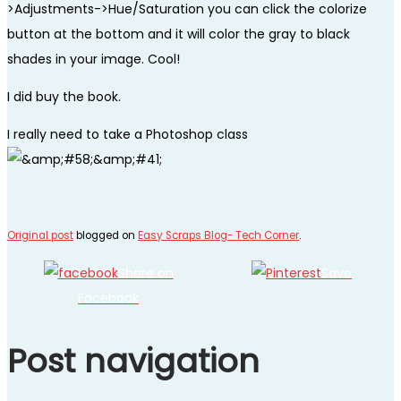
>Adjustments->Hue/Saturation you can click the colorize
button at the bottom and it will color the gray to black
shades in your image. Cool!
I did buy the book.
I really need to take a Photoshop class
Original post
blogged on
Easy Scraps Blog- Tech Corner
.
Share on
Save
Facebook
Post navigation