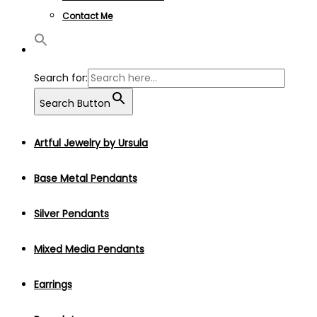
Contact Me
Search for:
Search Button
Artful Jewelry by Ursula
Base Metal Pendants
Silver Pendants
Mixed Media Pendants
Earrings