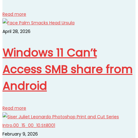
Read more
April 28, 2026
Windows 11 Can’t
Access SMB share from
Android
Read more
February 9, 2026