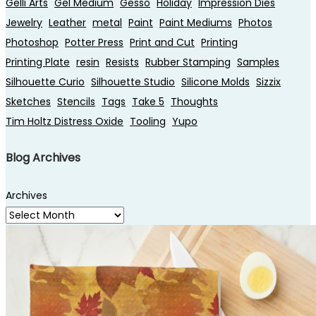
Gelli Arts
Gel Medium
Gesso
Holiday
Impression Dies
Jewelry
Leather
metal
Paint
Paint Mediums
Photos
Photoshop
Potter Press
Print and Cut
Printing
Printing Plate
resin
Resists
Rubber Stamping
Samples
Silhouette Curio
Silhouette Studio
Silicone Molds
Sizzix
Sketches
Stencils
Tags
Take 5
Thoughts
Tim Holtz Distress Oxide
Tooling
Yupo
Blog Archives
Archives