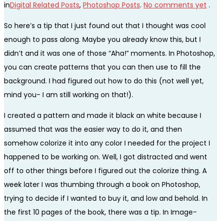
in
Digital Related Posts
,
Photoshop Posts
.
No comments yet
.
So here’s a tip that I just found out that I thought was cool
enough to pass along. Maybe you already know this, but I
didn’t and it was one of those “Aha!” moments. In Photoshop,
you can create patterns that you can then use to fill the
background. I had figured out how to do this (not well yet,
mind you- I am still working on that!).
I created a pattern and made it black an white because I
assumed that was the easier way to do it, and then
somehow colorize it into any color I needed for the project I
happened to be working on. Well, I got distracted and went
off to other things before I figured out the colorize thing. A
week later I was thumbing through a book on Photoshop,
trying to decide if I wanted to buy it, and low and behold. In
the first 10 pages of the book, there was a tip. In Image-