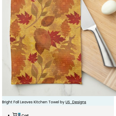
Bright Fall Leaves Kitchen Towel by
US_Designs
0
Cart