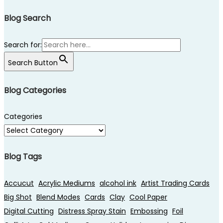
Blog Search
Search for:
Search Button
Blog Categories
Categories
Blog Tags
Accucut
Acrylic Mediums
alcohol ink
Artist Trading Cards
Big Shot
Blend Modes
Cards
Clay
Cool Paper
Digital Cutting
Distress Spray Stain
Embossing
Foil