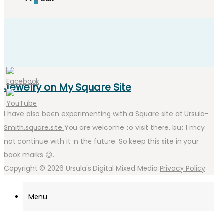
Jewelry on My Square Site
I have also been experimenting with a Square site at
Ursula-
Smith.square.site
You are welcome to visit there, but I may
not continue with it in the future. So keep this site in your
book marks 😉.
Copyright © 2026
Ursula's Digital Mixed Media
Privacy Policy
Menu