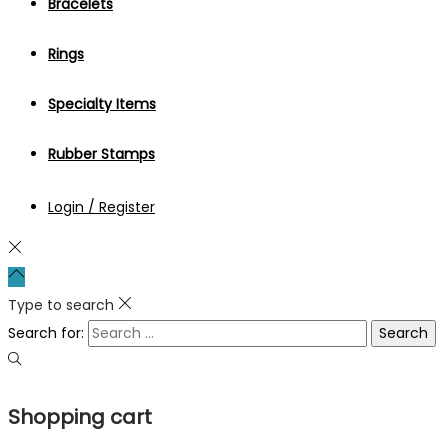
Bracelets
Rings
Specialty Items
Rubber Stamps
Login / Register
Type to search
Search for:
Shopping cart