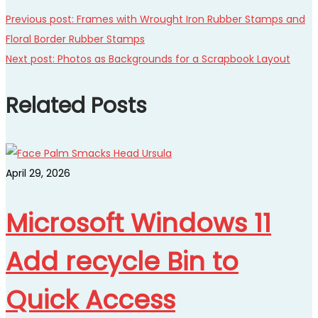
Previous post:
Frames with Wrought Iron Rubber Stamps and
Floral Border Rubber Stamps
Next post:
Photos as Backgrounds for a Scrapbook Layout
Related Posts
April 29, 2026
Microsoft Windows 11
Add recycle Bin to
Quick Access