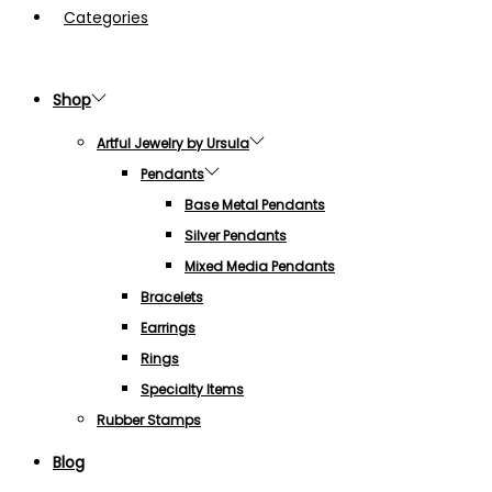
Categories
Shop
Artful Jewelry by Ursula
Pendants
Base Metal Pendants
Silver Pendants
Mixed Media Pendants
Bracelets
Earrings
Rings
Specialty Items
Rubber Stamps
Blog