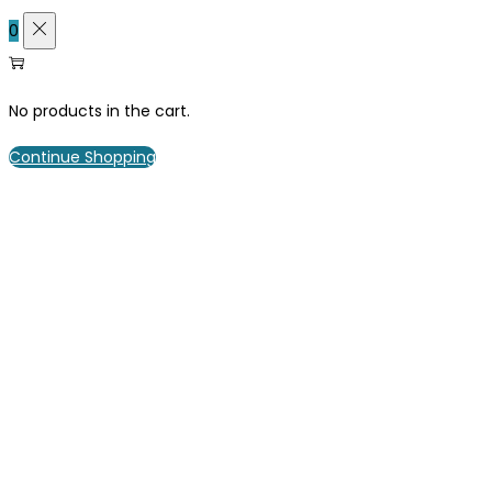
0
No products in the cart.
Continue Shopping