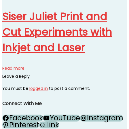
Siser Juliet Print and
Cut Experiments with
Inkjet and Laser
Read more
Leave a Reply
You must be
logged in
to post a comment.
Connect With Me
Facebook
YouTube
Instagram
Pinterest
Link