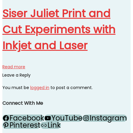
Siser Juliet Print and
Cut Experiments with
Inkjet and Laser
Read more
Leave a Reply
You must be
logged in
to post a comment.
Connect With Me
Facebook
YouTube
Instagram
Pinterest
Link