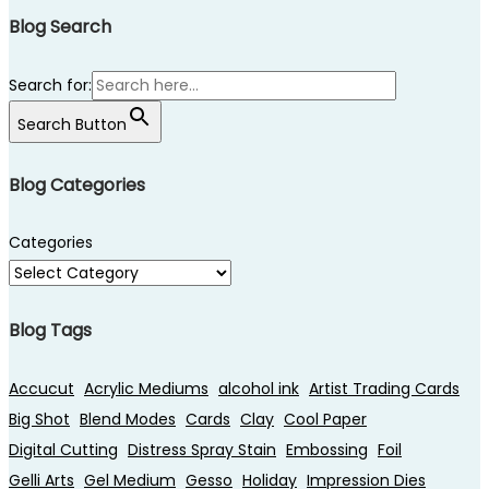
Blog Search
Search for:
Search Button
Blog Categories
Categories
Blog Tags
Accucut
Acrylic Mediums
alcohol ink
Artist Trading Cards
Big Shot
Blend Modes
Cards
Clay
Cool Paper
Digital Cutting
Distress Spray Stain
Embossing
Foil
Gelli Arts
Gel Medium
Gesso
Holiday
Impression Dies