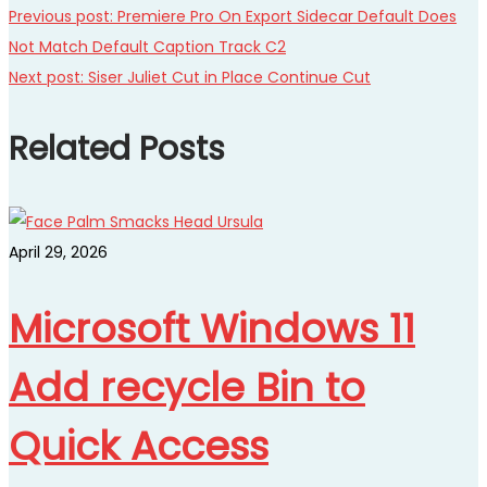
Previous post:
Premiere Pro On Export Sidecar Default Does
Not Match Default Caption Track C2
Next post:
Siser Juliet Cut in Place Continue Cut
Related Posts
April 29, 2026
Microsoft Windows 11
Add recycle Bin to
Quick Access