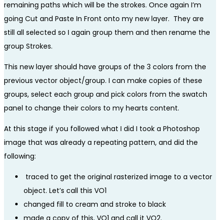
remaining paths which will be the strokes. Once again I’m
going Cut and Paste In Front onto my new layer. They are
still all selected so I again group them and then rename the
group Strokes.
This new layer should have groups of the 3 colors from the
previous vector object/group. I can make copies of these
groups, select each group and pick colors from the swatch
panel to change their colors to my hearts content.
At this stage if you followed what I did I took a Photoshop
image that was already a repeating pattern, and did the
following:
traced to get the original rasterized image to a vector
object. Let’s call this VO1
changed fill to cream and stroke to black
made a copy of this, VO1 and call it VO2.