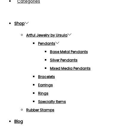
Categories
Shop
Artful Jewelry by Ursula
Pendants
Base Metal Pendants
Silver Pendants
Mixed Media Pendants
Bracelets
Earrings
Rings
Specialty Items
Rubber Stamps
Blog