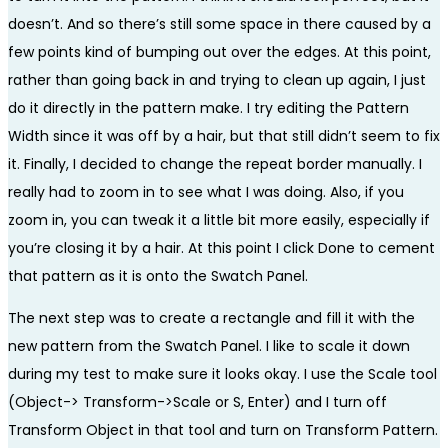
doesn’t. And so there’s still some space in there caused by a
few points kind of bumping out over the edges. At this point,
rather than going back in and trying to clean up again, I just
do it directly in the pattern make. I try editing the Pattern
Width since it was off by a hair, but that still didn’t seem to fix
it. Finally, I decided to change the repeat border manually. I
really had to zoom in to see what I was doing. Also, if you
zoom in, you can tweak it a little bit more easily, especially if
you’re closing it by a hair. At this point I click Done to cement
that pattern as it is onto the Swatch Panel.
The next step was to create a rectangle and fill it with the
new pattern from the Swatch Panel. I like to scale it down
during my test to make sure it looks okay. I use the Scale tool
(Object-> Transform->Scale or S, Enter) and I turn off
Transform Object in that tool and turn on Transform Pattern.