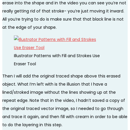
erase into the shape and in the video you can see you’re not
really getting rid of that stroke- you’re just moving it inward.
All you’re trying to do is make sure that that black line is not
at the edge of your shape.
Illustrator Patterns with Fill and Strokes Use
Eraser Tool
Then I will add the original traced shape above this erased
object. What I’m left with is the illusion that I have a
lined/stroked image without the lines showing up at the
repeat edge. Note that in the video, I hadn’t saved a copy of
the original traced vector image, so I needed to go through
and trace it again, and then fill with cream in order to be able
to do the layering in this step.