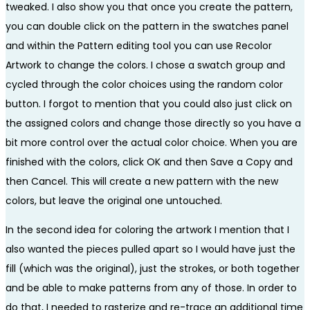
tweaked. I also show you that once you create the pattern,
you can double click on the pattern in the swatches panel
and within the Pattern editing tool you can use Recolor
Artwork to change the colors. I chose a swatch group and
cycled through the color choices using the random color
button. I forgot to mention that you could also just click on
the assigned colors and change those directly so you have a
bit more control over the actual color choice. When you are
finished with the colors, click OK and then Save a Copy and
then Cancel. This will create a new pattern with the new
colors, but leave the original one untouched.
In the second idea for coloring the artwork I mention that I
also wanted the pieces pulled apart so I would have just the
fill (which was the original), just the strokes, or both together
and be able to make patterns from any of those. In order to
do that, I needed to rasterize and re-trace an additional time