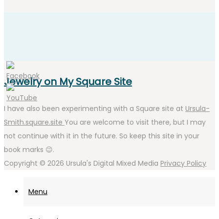
Jewelry on My Square Site
I have also been experimenting with a Square site at
Ursula-
Smith.square.site
You are welcome to visit there, but I may
not continue with it in the future. So keep this site in your
book marks 😉.
Copyright © 2026
Ursula's Digital Mixed Media
Privacy Policy
Menu