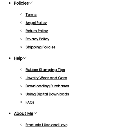
Policies
Terms
Angel Policy
Return Policy
Privacy Policy
Shipping Policies
Help
Rubber Stamping Tips
Jewelry Wear and Care
Downloading Purchases
Using Digital Downloads
FAQs
About Me
Products I Use and Love