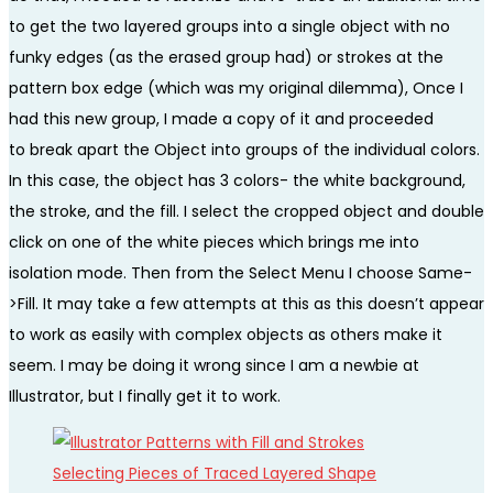
to get the two layered groups into a single object with no
funky edges (as the erased group had) or strokes at the
pattern box edge (which was my original dilemma), Once I
had this new group, I made a copy of it and proceeded
to break apart the Object into groups of the individual colors.
In this case, the object has 3 colors- the white background,
the stroke, and the fill. I select the cropped object and double
click on one of the white pieces which brings me into
isolation mode. Then from the Select Menu I choose Same-
>Fill. It may take a few attempts at this as this doesn’t appear
to work as easily with complex objects as others make it
seem. I may be doing it wrong since I am a newbie at
Illustrator, but I finally get it to work.