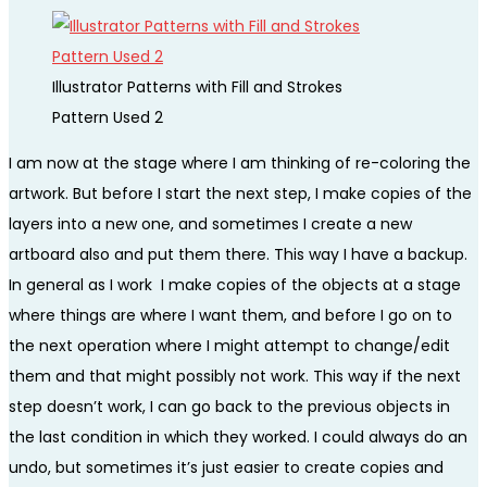
Illustrator Patterns with Fill and Strokes
Pattern Used 2
I am now at the stage where I am thinking of re-coloring the
artwork. But before I start the next step, I make copies of the
layers into a new one, and sometimes I create a new
artboard also and put them there. This way I have a backup.
In general as I work I make copies of the objects at a stage
where things are where I want them, and before I go on to
the next operation where I might attempt to change/edit
them and that might possibly not work. This way if the next
step doesn’t work, I can go back to the previous objects in
the last condition in which they worked. I could always do an
undo, but sometimes it’s just easier to create copies and