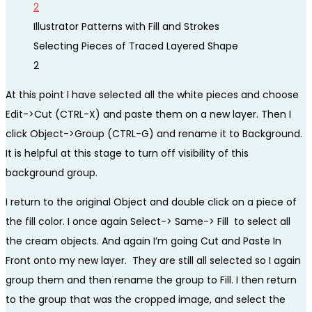
Illustrator Patterns with Fill and Strokes
Selecting Pieces of Traced Layered Shape
2
At this point I have selected all the white pieces and choose
Edit->Cut (CTRL-X) and paste them on a new layer. Then I
click Object->Group (CTRL-G) and rename it to Background.
It is helpful at this stage to turn off visibility of this
background group.
I return to the original Object and double click on a piece of
the fill color. I once again Select-> Same-> Fill to select all
the cream objects. And again I’m going Cut and Paste In
Front onto my new layer. They are still all selected so I again
group them and then rename the group to Fill. I then return
to the group that was the cropped image, and select the