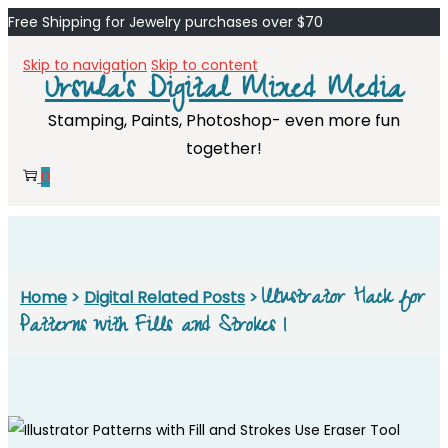
Free Shipping for Jewelry purchases over $70
Skip to navigation
Skip to content
Ursula's Digital Mixed Media
Stamping, Paints, Photoshop- even more fun
together!
0
Illustrator Hack for
Home
>
Digital Related Posts
>
Patterns with Fills and Strokes 1