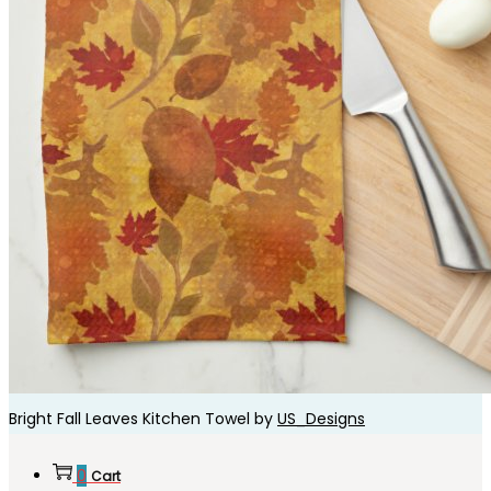
Bright Fall Leaves Kitchen Towel by
US_Designs
0
Cart