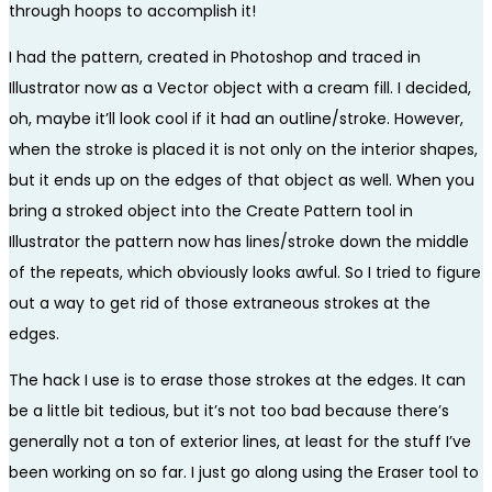
through hoops to accomplish it!
I had the pattern, created in Photoshop and traced in
Illustrator now as a Vector object with a cream fill. I decided,
oh, maybe it’ll look cool if it had an outline/stroke. However,
when the stroke is placed it is not only on the interior shapes,
but it ends up on the edges of that object as well. When you
bring a stroked object into the Create Pattern tool in
Illustrator the pattern now has lines/stroke down the middle
of the repeats, which obviously looks awful. So I tried to figure
out a way to get rid of those extraneous strokes at the
edges.
The hack I use is to erase those strokes at the edges. It can
be a little bit tedious, but it’s not too bad because there’s
generally not a ton of exterior lines, at least for the stuff I’ve
been working on so far. I just go along using the Eraser tool to