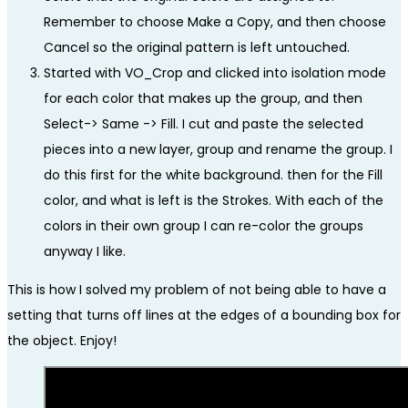
Remember to choose Make a Copy, and then choose
Cancel so the original pattern is left untouched.
Started with VO_Crop and clicked into isolation mode
for each color that makes up the group, and then
Select-> Same -> Fill. I cut and paste the selected
pieces into a new layer, group and rename the group. I
do this first for the white background. then for the Fill
color, and what is left is the Strokes. With each of the
colors in their own group I can re-color the groups
anyway I like.
This is how I solved my problem of not being able to have a
setting that turns off lines at the edges of a bounding box for
the object. Enjoy!