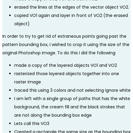
erased the lines at the edges of the vector object VO2.
copied VO1 again and layer in front of VO2 (the erased
object)
In order to try to get rid of extraneous points going past the
pattern bounding box, I wished to crop it using the size of the
original Photoshop image. To do this I did the following:
made a copy of the layered objects VO1 and VO2
rasterized those layered objects together into one
raster image
traced this using 3 colors and not selecting Ignore white
I am left with a single group of paths that has the white
background, the cream fill and the black strokes that
are not along the bounding box edge
Lets call this VO3
Created a rectangle the same size as the bounding box