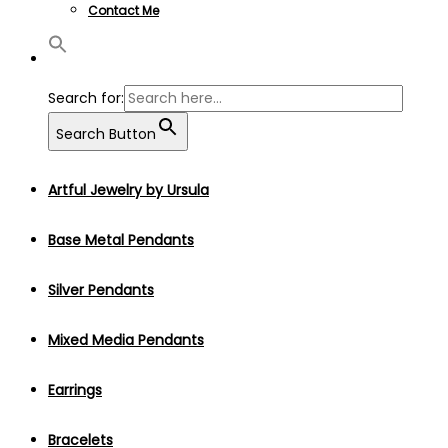
Contact Me
Search for:
Search Button
Artful Jewelry by Ursula
Base Metal Pendants
Silver Pendants
Mixed Media Pendants
Earrings
Bracelets