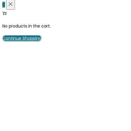
0
No products in the cart.
Continue Shopping