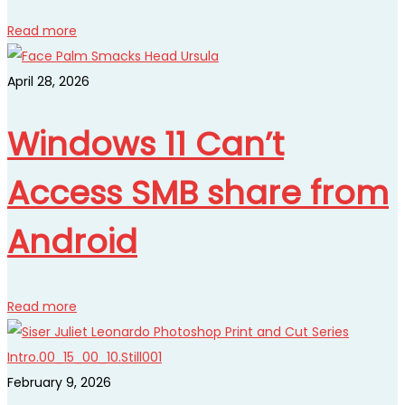
Read more
April 28, 2026
Windows 11 Can’t
Access SMB share from
Android
Read more
February 9, 2026