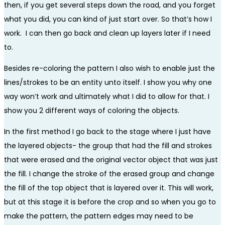
then, if you get several steps down the road, and you forget
what you did, you can kind of just start over. So that’s how I
work. I can then go back and clean up layers later if I need
to.
Besides re-coloring the pattern I also wish to enable just the
lines/strokes to be an entity unto itself. I show you why one
way won’t work and ultimately what I did to allow for that. I
show you 2 different ways of coloring the objects.
In the first method I go back to the stage where I just have
the layered objects- the group that had the fill and strokes
that were erased and the original vector object that was just
the fill. I change the stroke of the erased group and change
the fill of the top object that is layered over it. This will work,
but at this stage it is before the crop and so when you go to
make the pattern, the pattern edges may need to be