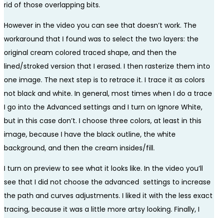
rid of those overlapping bits.
However in the video you can see that doesn’t work. The
workaround that I found was to select the two layers: the
original cream colored traced shape, and then the
lined/stroked version that I erased. I then rasterize them into
one image. The next step is to retrace it. I trace it as colors
not black and white. In general, most times when I do a trace
I go into the Advanced settings and I turn on Ignore White,
but in this case don’t. I choose three colors, at least in this
image, because I have the black outline, the white
background, and then the cream insides/fill.
I turn on preview to see what it looks like. In the video you’ll
see that I did not choose the advanced settings to increase
the path and curves adjustments. I liked it with the less exact
tracing, because it was a little more artsy looking. Finally, I