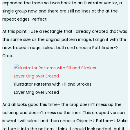
expanded the trace so I was back to an illustrator vector, a
single group now, and there are still no lines at the at the
repeat edges. Perfect.
At this point, I use a rectangle that I already created that was
the same size as the original pattern image. I align it with the
new, traced image, select both and choose Pathfinder->
Crop.
Illustrator Patterns with Fill and Strokes
Layer Orig over Erased
And all looks good this time- the crop doesn’t mess up the
coloring and doesn’t mess up the lines. This cropped version
is what I will select and then choose Object-> Pattern-> Make
to turn it into the pattern. I think it should look perfect, but it