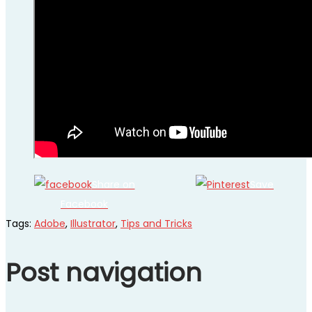
Share on
Save
Facebook
Tags
:
Adobe
,
Illustrator
,
Tips and Tricks
Post navigation