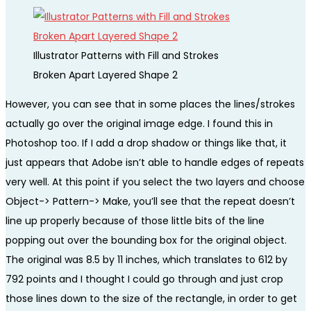
Illustrator Patterns with Fill and Strokes
Broken Apart Layered Shape 2
However, you can see that in some places the lines/strokes
actually go over the original image edge. I found this in
Photoshop too. If I add a drop shadow or things like that, it
just appears that Adobe isn’t able to handle edges of repeats
very well. At this point if you select the two layers and choose
Object-> Pattern-> Make, you’ll see that the repeat doesn’t
line up properly because of those little bits of the line
popping out over the bounding box for the original object.
The original was 8.5 by 11 inches, which translates to 612 by
792 points and I thought I could go through and just crop
those lines down to the size of the rectangle, in order to get