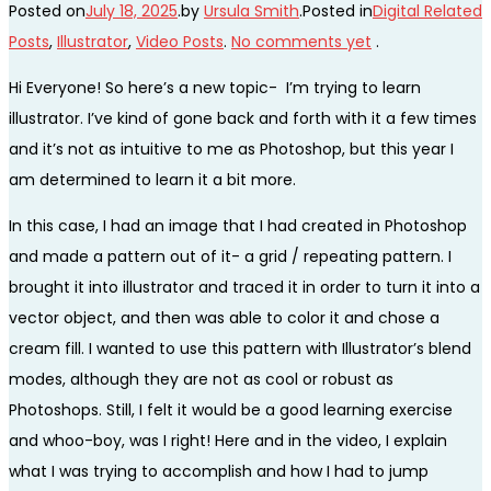
Posted on
July 18, 2025
.
by
Ursula Smith
.
Posted in
Digital Related
Posts
,
Illustrator
,
Video Posts
.
No comments yet
.
Hi Everyone! So here’s a new topic- I’m trying to learn
illustrator. I’ve kind of gone back and forth with it a few times
and it’s not as intuitive to me as Photoshop, but this year I
am determined to learn it a bit more.
In this case, I had an image that I had created in Photoshop
and made a pattern out of it- a grid / repeating pattern. I
brought it into illustrator and traced it in order to turn it into a
vector object, and then was able to color it and chose a
cream fill. I wanted to use this pattern with Illustrator’s blend
modes, although they are not as cool or robust as
Photoshops. Still, I felt it would be a good learning exercise
and whoo-boy, was I right! Here and in the video, I explain
what I was trying to accomplish and how I had to jump