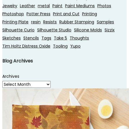
Jewelry
Leather
metal
Paint
Paint Mediums
Photos
Photoshop
Potter Press
Print and Cut
Printing
Printing Plate
resin
Resists
Rubber Stamping
Samples
Silhouette Curio
Silhouette Studio
Silicone Molds
Sizzix
Sketches
Stencils
Tags
Take 5
Thoughts
Tim Holtz Distress Oxide
Tooling
Yupo
Blog Archives
Archives