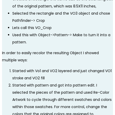
of the original pattern, which was 8.5X11 inches,
Selected the rectangle and the VO3 object and chose
Pathfinder-> Crop
Lets call this VO_Crop
Used this with Object->Pattern-> Make to turn it into a
pattern.
In order to easily recolor the resulting Object I showed
multiple ways:
Started with Vo1 and VO2 layered and just changed VO1
stroke and VO2 fill
Started with pattern and got into pattern edit. I
selected the pieces of the pattern and used Re-Color
Artwork to cycle through different swatches and colors
within those swatches. For more control, change the
colors that the original colors are assigned to.