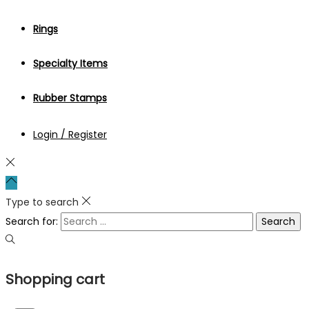
Rings
Specialty Items
Rubber Stamps
Login / Register
Type to search
Search for:
Shopping cart