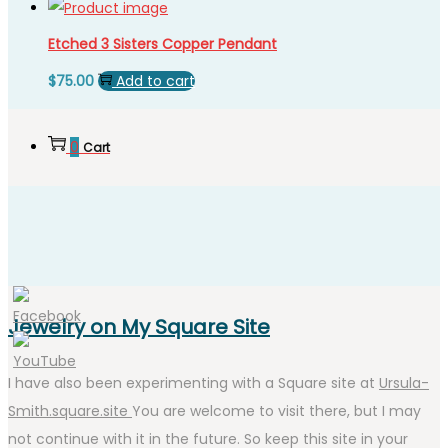
Etched 3 Sisters Copper Pendant
$
75.00
Add to cart
0
Cart
Jewelry on My Square Site
I have also been experimenting with a Square site at
Ursula-
Smith.square.site
You are welcome to visit there, but I may
not continue with it in the future. So keep this site in your