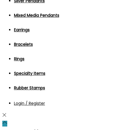
Silver Pendants
Mixed Media Pendants
Earrings
Bracelets
Rings
Specialty Items
Rubber Stamps
Login / Register