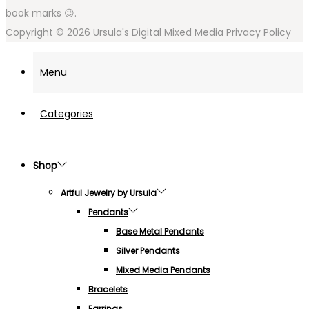
book marks 😉.
Copyright © 2026
Ursula's Digital Mixed Media
Privacy Policy
Menu
Categories
Shop
Artful Jewelry by Ursula
Pendants
Base Metal Pendants
Silver Pendants
Mixed Media Pendants
Bracelets
Earrings