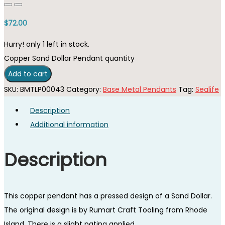
$
72.00
Hurry! only 1 left in stock.
Copper Sand Dollar Pendant quantity
Add to cart
SKU:
BMTLP00043
Category:
Base Metal Pendants
Tag:
Sealife
Description
Additional information
Description
This copper pendant has a pressed design of a Sand Dollar.
The original design is by Rumart Craft Tooling from Rhode
Island. There is a slight patina applied.