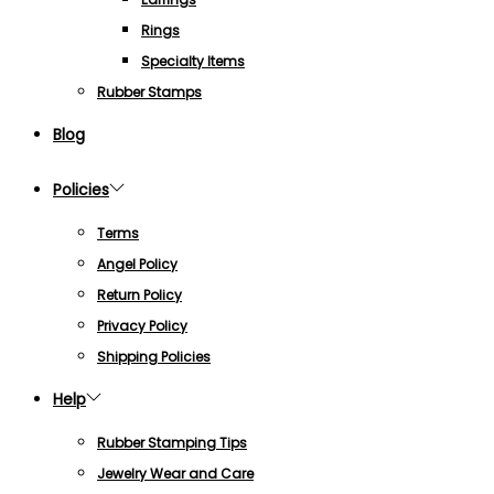
Rings
Specialty Items
Rubber Stamps
Blog
Policies
Terms
Angel Policy
Return Policy
Privacy Policy
Shipping Policies
Help
Rubber Stamping Tips
Jewelry Wear and Care