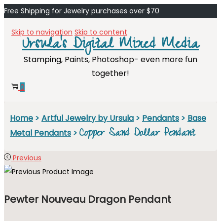
Free Shipping for Jewelry purchases over $70
Skip to navigation
Skip to content
Ursula's Digital Mixed Media
Stamping, Paints, Photoshop- even more fun
together!
0
Home
>
Artful Jewelry by Ursula
>
Pendants
>
Base
Copper Sand Dollar Pendant
Metal Pendants
>
Previous
Pewter Nouveau Dragon Pendant