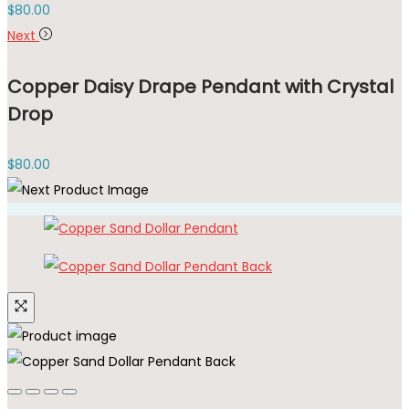
$
80.00
Next
Copper Daisy Drape Pendant with Crystal
Drop
$
80.00