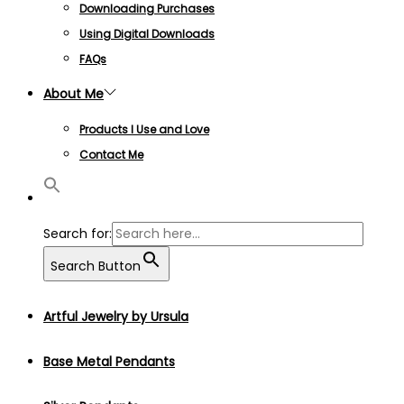
Downloading Purchases
Using Digital Downloads
FAQs
About Me
Products I Use and Love
Contact Me
Search for:
Search Button
Artful Jewelry by Ursula
Base Metal Pendants