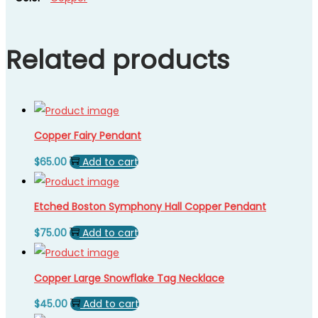
Related products
Copper Fairy Pendant
$
65.00
Add to cart
Etched Boston Symphony Hall Copper Pendant
$
75.00
Add to cart
Copper Large Snowflake Tag Necklace
$
45.00
Add to cart