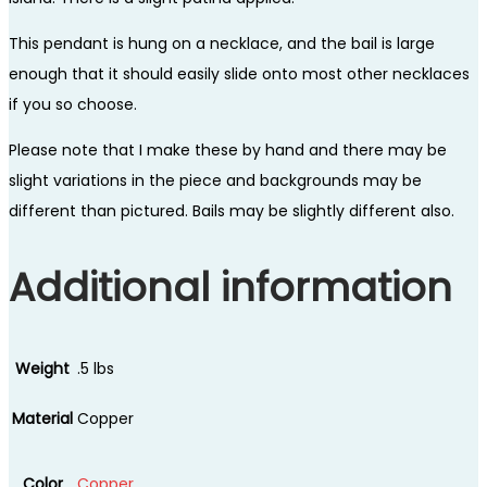
This pendant is hung on a necklace, and the bail is large
enough that it should easily slide onto most other necklaces
if you so choose.
Please note that I make these by hand and there may be
slight variations in the piece and backgrounds may be
different than pictured. Bails may be slightly different also.
Additional information
Weight
.5 lbs
Material
Copper
Color
Copper