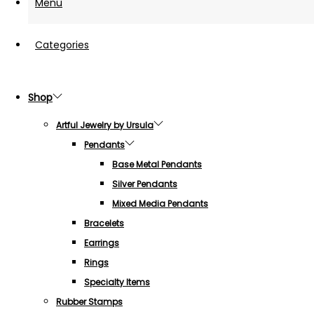
Menu
Categories
Shop
Artful Jewelry by Ursula
Pendants
Base Metal Pendants
Silver Pendants
Mixed Media Pendants
Bracelets
Earrings
Rings
Specialty Items
Rubber Stamps