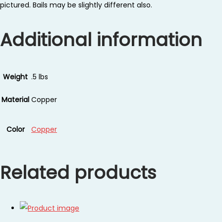
pictured. Bails may be slightly different also.
Additional information
Weight
.5 lbs
Material
Copper
Color
Copper
Related products