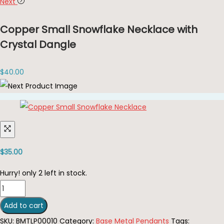
Next
Copper Small Snowflake Necklace with
Crystal Dangle
$
40.00
$
35.00
Hurry! only 2 left in stock.
Copper
Small
Add to cart
Snowflake
SKU:
BMTLP00010
Category:
Base Metal Pendants
Tags: