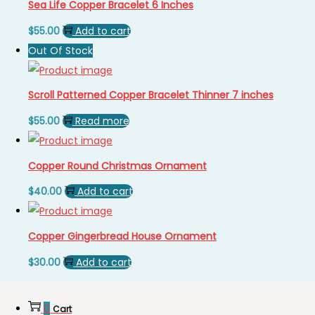
Sea Life Copper Bracelet 6 Inches
$
55.00
Add to cart
Out Of Stock
Scroll Patterned Copper Bracelet Thinner 7 inches
$
55.00
Read more
Copper Round Christmas Ornament
$
40.00
Add to cart
Copper Gingerbread House Ornament
$
30.00
Add to cart
0
Cart