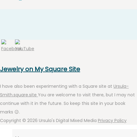
Jewelry on My Square Site
I have also been experimenting with a Square site at
Ursula-
Smith.square.site
You are welcome to visit there, but I may not
continue with it in the future. So keep this site in your book
marks 😉.
Copyright © 2026
Ursula's Digital Mixed Media
Privacy Policy