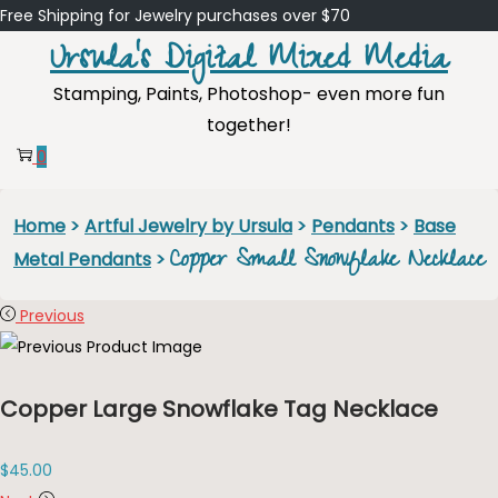
Free Shipping for Jewelry purchases over $70
Ursula's Digital Mixed Media
Skip
Skip
Stamping, Paints, Photoshop- even more fun
to
to
together!
navigation
content
0
Home
>
Artful Jewelry by Ursula
>
Pendants
>
Base
Copper Small Snowflake Necklace
Metal Pendants
>
Previous
Copper Large Snowflake Tag Necklace
$
45.00