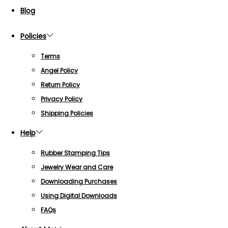
Blog
Policies
Terms
Angel Policy
Return Policy
Privacy Policy
Shipping Policies
Help
Rubber Stamping Tips
Jewelry Wear and Care
Downloading Purchases
Using Digital Downloads
FAQs