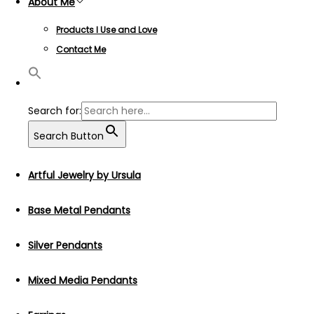
About Me
Products I Use and Love
Contact Me
Search for:
Search Button
Artful Jewelry by Ursula
Base Metal Pendants
Silver Pendants
Mixed Media Pendants