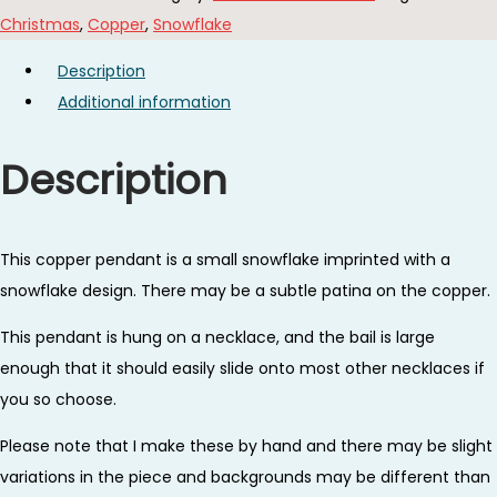
Necklace
Christmas
,
Copper
,
Snowflake
quantity
Description
Additional information
Description
This copper pendant is a small snowflake imprinted with a
snowflake design. There may be a subtle patina on the copper.
This pendant is hung on a necklace, and the bail is large
enough that it should easily slide onto most other necklaces if
you so choose.
Please note that I make these by hand and there may be slight
variations in the piece and backgrounds may be different than