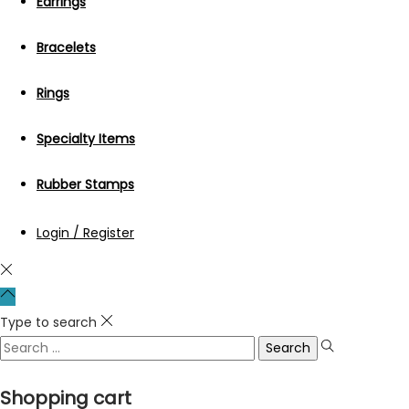
Earrings
Bracelets
Rings
Specialty Items
Rubber Stamps
Login / Register
Type to search
Search
for:
Shopping cart