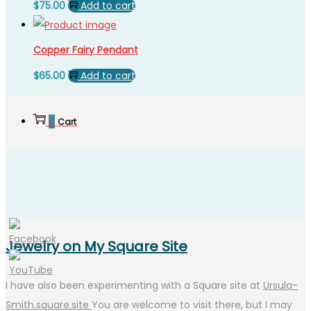
$
75.00
Add to cart
Copper Fairy Pendant
$
65.00
Add to cart
0
Cart
Jewelry on My Square Site
I have also been experimenting with a Square site at
Ursula-
Smith.square.site
You are welcome to visit there, but I may