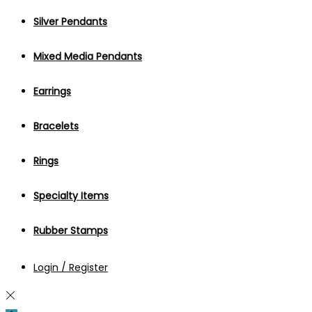
Silver Pendants
Mixed Media Pendants
Earrings
Bracelets
Rings
Specialty Items
Rubber Stamps
Login / Register