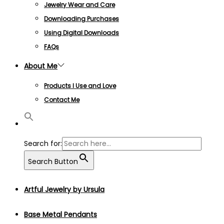
Jewelry Wear and Care
Downloading Purchases
Using Digital Downloads
FAQs
About Me
Products I Use and Love
Contact Me
Search for:
Search Button
Artful Jewelry by Ursula
Base Metal Pendants