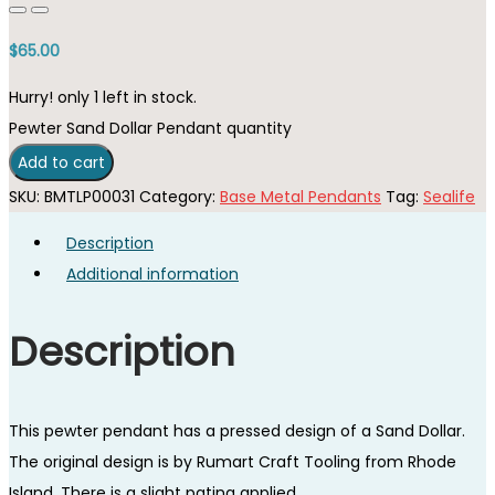
$
65.00
Hurry! only 1 left in stock.
Pewter Sand Dollar Pendant quantity
Add to cart
SKU:
BMTLP00031
Category:
Base Metal Pendants
Tag:
Sealife
Description
Additional information
Description
This pewter pendant has a pressed design of a Sand Dollar.
The original design is by Rumart Craft Tooling from Rhode
Island. There is a slight patina applied.