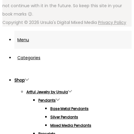
not continue with it in the future. So keep this site in your
book marks 😉.
Copyright © 2026
Ursula's Digital Mixed Media
Privacy Policy
Menu
Categories
Shop
Artful Jewelry by Ursula
Pendants
Base Metal Pendants
Silver Pendants
Mixed Media Pendants
Bracelets