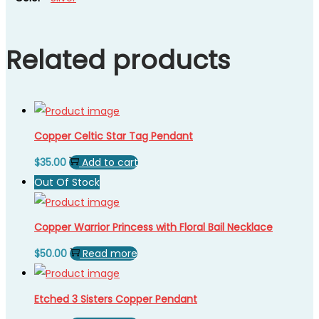
Related products
Copper Celtic Star Tag Pendant
$
35.00
Add to cart
Out Of Stock
Copper Warrior Princess with Floral Bail Necklace
$
50.00
Read more
Etched 3 Sisters Copper Pendant