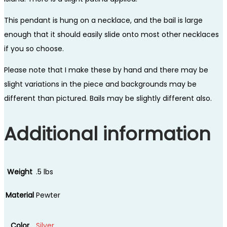
This pendant is hung on a necklace, and the bail is large
enough that it should easily slide onto most other necklaces
if you so choose.
Please note that I make these by hand and there may be
slight variations in the piece and backgrounds may be
different than pictured. Bails may be slightly different also.
Additional information
Weight
.5 lbs
Material
Pewter
Color
Silver