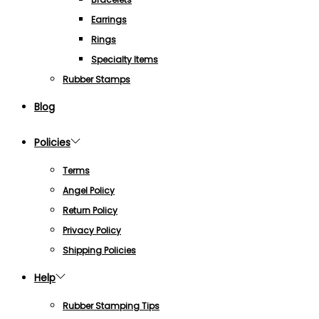
Earrings
Rings
Specialty Items
Rubber Stamps
Blog
Policies
Terms
Angel Policy
Return Policy
Privacy Policy
Shipping Policies
Help
Rubber Stamping Tips