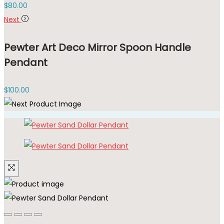
$
80.00
Next
Pewter Art Deco Mirror Spoon Handle
Pendant
$
100.00