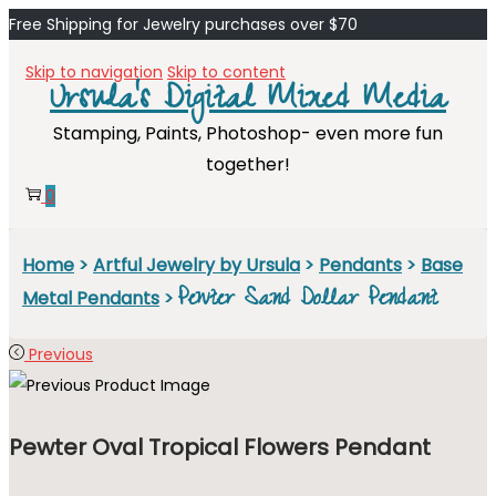
Free Shipping for Jewelry purchases over $70
Skip to navigation
Skip to content
Ursula's Digital Mixed Media
Stamping, Paints, Photoshop- even more fun
together!
0
Home
>
Artful Jewelry by Ursula
>
Pendants
>
Base
Pewter Sand Dollar Pendant
Metal Pendants
>
Previous
Pewter Oval Tropical Flowers Pendant