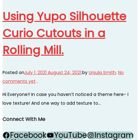
Using Yupo Silhouette
Curio Cutouts in a
Rolling Mill.
Posted on
July 1, 2021
August 24, 2021
.
by
Ursula Smith
.
No
comments yet
.
Hi Everyone!! In case you haven’t noticed a theme here- I
love texture! And one way to add texture to…
Connect With Me
Facebook
YouTube
Instagram