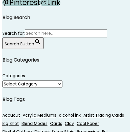
Pinterest
Link
Blog Search
Search for:
Search Button
Blog Categories
Categories
Blog Tags
Accucut
Acrylic Mediums
alcohol ink
Artist Trading Cards
Big Shot
Blend Modes
Cards
Clay
Cool Paper
Digital Cutting
Distress Spray Stain
Embossing
Foil