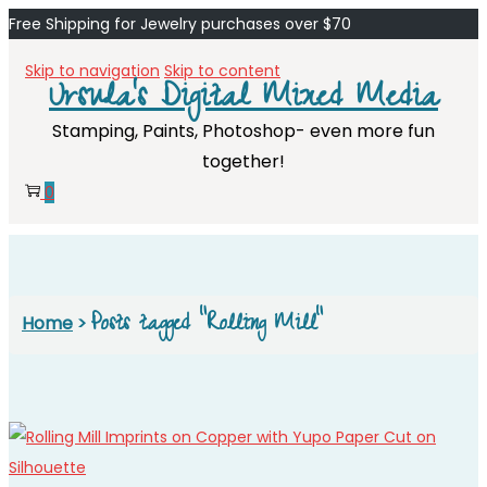
Free Shipping for Jewelry purchases over $70
Skip to navigation
Skip to content
Ursula's Digital Mixed Media
Stamping, Paints, Photoshop- even more fun
together!
0
Posts tagged “Rolling Mill”
Home
>