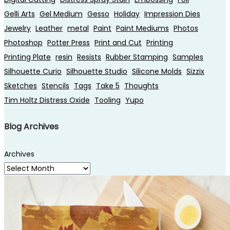
Gelli Arts
Gel Medium
Gesso
Holiday
Impression Dies
Jewelry
Leather
metal
Paint
Paint Mediums
Photos
Photoshop
Potter Press
Print and Cut
Printing
Printing Plate
resin
Resists
Rubber Stamping
Samples
Silhouette Curio
Silhouette Studio
Silicone Molds
Sizzix
Sketches
Stencils
Tags
Take 5
Thoughts
Tim Holtz Distress Oxide
Tooling
Yupo
Blog Archives
Archives