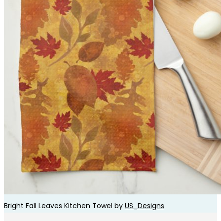
Bright Fall Leaves Kitchen Towel by
US_Designs