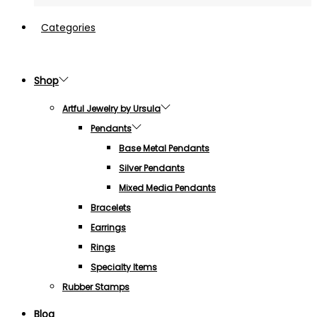
Categories
Shop
Artful Jewelry by Ursula
Pendants
Base Metal Pendants
Silver Pendants
Mixed Media Pendants
Bracelets
Earrings
Rings
Specialty Items
Rubber Stamps
Blog