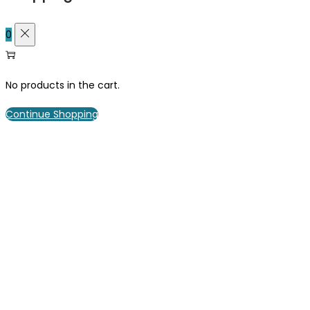
0
No products in the cart.
Continue Shopping