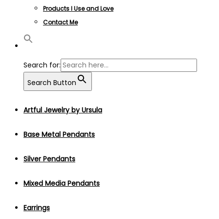
Products I Use and Love
Contact Me
Search for:
Search Button
Artful Jewelry by Ursula
Base Metal Pendants
Silver Pendants
Mixed Media Pendants
Earrings