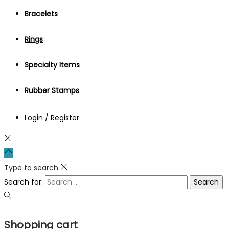
Bracelets
Rings
Specialty Items
Rubber Stamps
Login / Register
Type to search
Search for:
Shopping cart