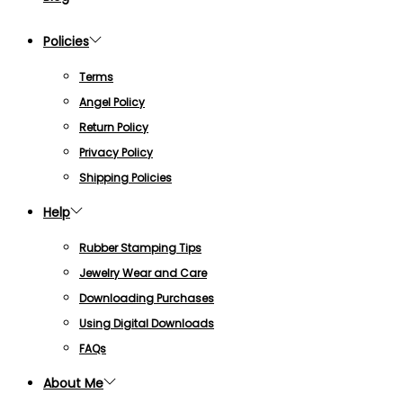
Policies
Terms
Angel Policy
Return Policy
Privacy Policy
Shipping Policies
Help
Rubber Stamping Tips
Jewelry Wear and Care
Downloading Purchases
Using Digital Downloads
FAQs
About Me