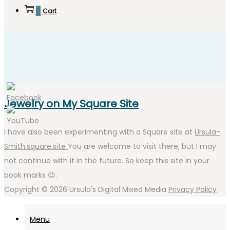
0
Cart
Jewelry on My Square Site
I have also been experimenting with a Square site at
Ursula-
Smith.square.site
You are welcome to visit there, but I may
not continue with it in the future. So keep this site in your
book marks 😉.
Copyright © 2026
Ursula's Digital Mixed Media
Privacy Policy
Menu