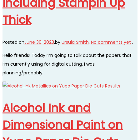
including Stampin Up
Thick
Posted on
June 30, 2023
.
by
Ursula Smith
.
No comments yet
.
Hello friends! Today I’m going to talk about the papers that
I’m currently using for digital cutting. I was
planning/probably…
Alcohol Ink and
Dimensional Paint on