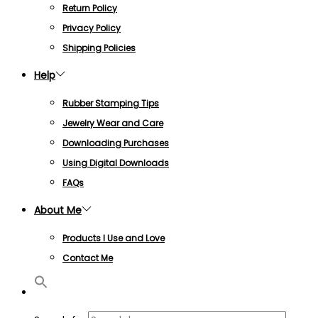
Return Policy
Privacy Policy
Shipping Policies
Help
Rubber Stamping Tips
Jewelry Wear and Care
Downloading Purchases
Using Digital Downloads
FAQs
About Me
Products I Use and Love
Contact Me