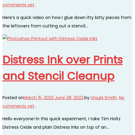
comments yet
.
Here’s a quick video on how I glue down itty bitty pieces from
the leftovers from cutting out a stencil…
Distress Ink over Prints
and Stencil Cleanup
Posted on
March 15, 2022
June 28, 2022
.
by
Ursula Smith
.
No
comments yet
.
Hello everyone! In this quick experiment, I take Tim Holtz
Distress Oxide and plain Distress Inks on top of an…