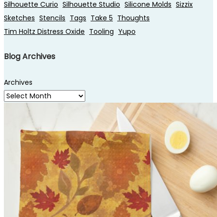
Silhouette Curio
Silhouette Studio
Silicone Molds
Sizzix
Sketches
Stencils
Tags
Take 5
Thoughts
Tim Holtz Distress Oxide
Tooling
Yupo
Blog Archives
Archives