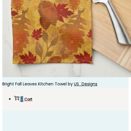
Bright Fall Leaves Kitchen Towel by
US_Designs
0
Cart