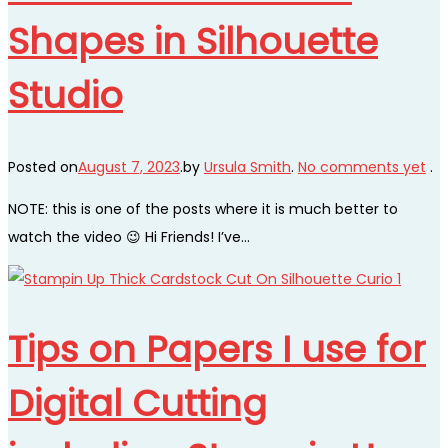
Shapes in Silhouette
Studio
Posted on
August 7, 2023
.
by
Ursula Smith
.
No comments yet
.
NOTE: this is one of the posts where it is much better to
watch the video 😉 Hi Friends! I’ve…
Tips on Papers I use for
Digital Cutting