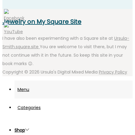
Jewelry on My Square Site
I have also been experimenting with a Square site at
Ursula-
Smith.square.site
You are welcome to visit there, but I may
not continue with it in the future. So keep this site in your
book marks 😉.
Copyright © 2026
Ursula's Digital Mixed Media
Privacy Policy
Menu
Categories
Shop