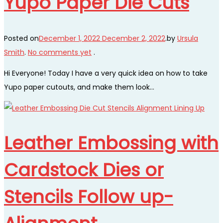
Yupo Paper Die Cuts
Posted on
December 1, 2022
December 2, 2022
.
by
Ursula
Smith
.
No comments yet
.
Hi Everyone! Today I have a very quick idea on how to take
Yupo paper cutouts, and make them look…
Leather Embossing with
Cardstock Dies or
Stencils Follow up-