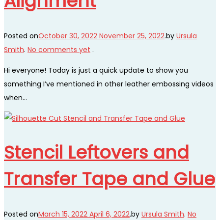
Alignment
Posted on
October 30, 2022
November 25, 2022
.
by
Ursula
Smith
.
No comments yet
.
Hi everyone! Today is just a quick update to show you
something I’ve mentioned in other leather embossing videos
when…
Stencil Leftovers and
Transfer Tape and Glue
Posted on
March 15, 2022
April 6, 2022
.
by
Ursula Smith
.
No