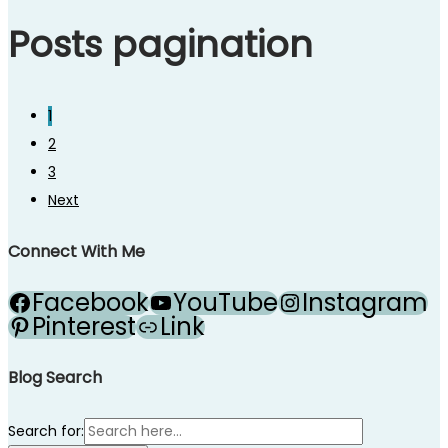
Posts pagination
1
2
3
Next
Connect With Me
Facebook
YouTube
Instagram
Pinterest
Link
Blog Search
Search for: