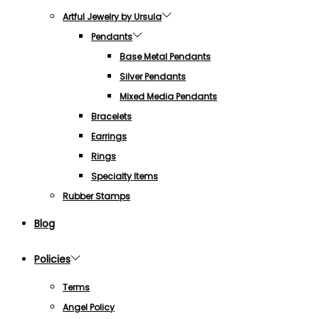
Artful Jewelry by Ursula
Pendants
Base Metal Pendants
Silver Pendants
Mixed Media Pendants
Bracelets
Earrings
Rings
Specialty Items
Rubber Stamps
Blog
Policies
Terms
Angel Policy