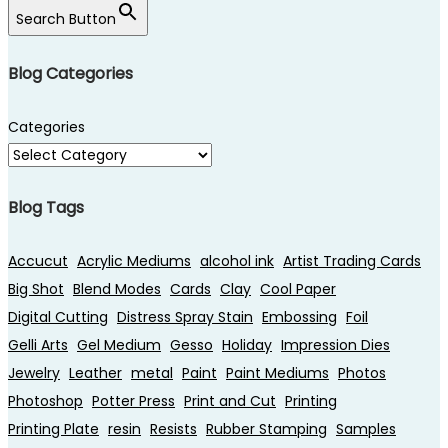
Search Button
Blog Categories
Categories
Blog Tags
Accucut
Acrylic Mediums
alcohol ink
Artist Trading Cards
Big Shot
Blend Modes
Cards
Clay
Cool Paper
Digital Cutting
Distress Spray Stain
Embossing
Foil
Gelli Arts
Gel Medium
Gesso
Holiday
Impression Dies
Jewelry
Leather
metal
Paint
Paint Mediums
Photos
Photoshop
Potter Press
Print and Cut
Printing
Printing Plate
resin
Resists
Rubber Stamping
Samples