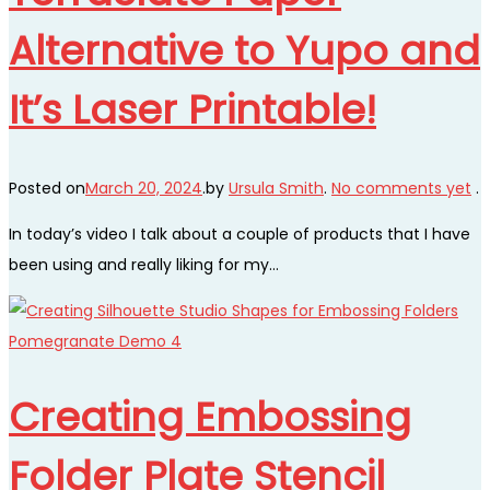
Alternative to Yupo and
It’s Laser Printable!
Posted on
March 20, 2024
.
by
Ursula Smith
.
No comments yet
.
In today’s video I talk about a couple of products that I have
been using and really liking for my…
Creating Embossing
Folder Plate Stencil