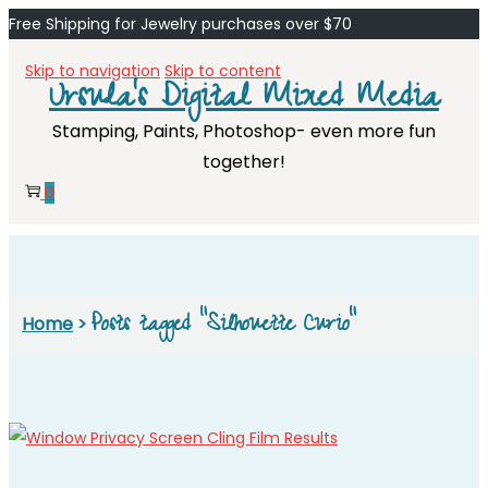
Free Shipping for Jewelry purchases over $70
Skip to navigation
Skip to content
Ursula's Digital Mixed Media
Stamping, Paints, Photoshop- even more fun
together!
0
Posts tagged “Silhouette Curio”
Home
>