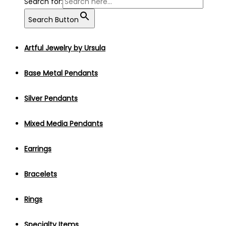
Search for:
Search Button
Artful Jewelry by Ursula
Base Metal Pendants
Silver Pendants
Mixed Media Pendants
Earrings
Bracelets
Rings
Specialty Items