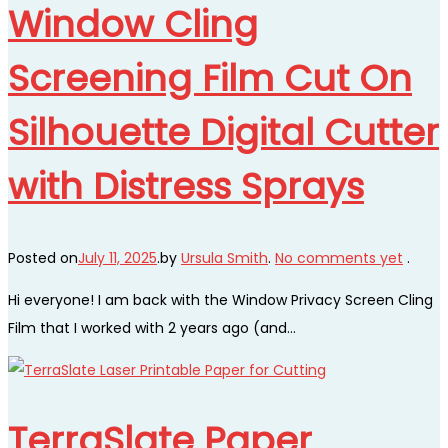
Window Cling
Screening Film Cut On
Silhouette Digital Cutter
with Distress Sprays
Posted on
July 11, 2025
.
by
Ursula Smith
.
No comments yet
.
Hi everyone! I am back with the Window Privacy Screen Cling
Film that I worked with 2 years ago (and…
TerraSlate Paper