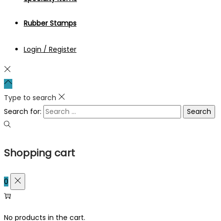
Rubber Stamps
Login / Register
Type to search
Search for:
Shopping cart
0
No products in the cart.