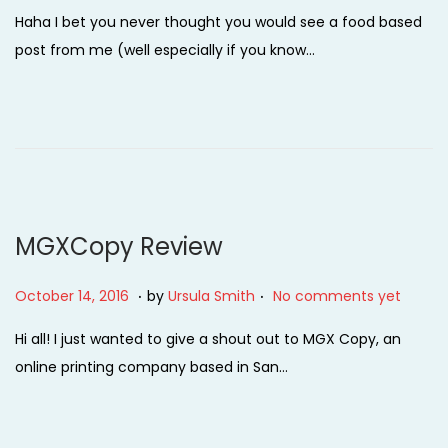
o
e
Haha I bet you never thought you would see a food based
s
b
post from me (well especially if you know…
t
r
e
u
d
a
o
r
n
y
1
4
MGXCopy Review
,
2
.
.
P
O
October 14, 2016
by
Ursula Smith
No comments yet
0
o
c
Hi all! I just wanted to give a shout out to MGX Copy, an
2
s
t
online printing company based in San…
2
t
o
e
b
d
e