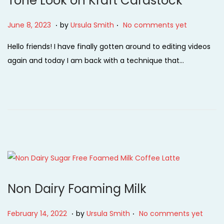
Tone Look on Kraft Cardstock
.
.
P
J
June 8, 2023
by
Ursula Smith
No comments yet
o
u
Hello friends! I have finally gotten around to editing videos
s
n
again and today I am back with a technique that…
t
e
e
8
d
,
o
2
n
0
2
3
Non Dairy Foaming Milk
.
.
P
F
February 14, 2022
by
Ursula Smith
No comments yet