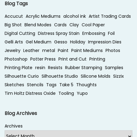
Blog Tags
Accucut
Acrylic Mediums
alcohol ink
Artist Trading Cards
Big Shot
Blend Modes
Cards
Clay
Cool Paper
Digital Cutting
Distress Spray Stain
Embossing
Foil
Gelli Arts
Gel Medium
Gesso
Holiday
Impression Dies
Jewelry
Leather
metal
Paint
Paint Mediums
Photos
Photoshop
Potter Press
Print and Cut
Printing
Printing Plate
resin
Resists
Rubber Stamping
Samples
Silhouette Curio
Silhouette Studio
Silicone Molds
Sizzix
Sketches
Stencils
Tags
Take 5
Thoughts
Tim Holtz Distress Oxide
Tooling
Yupo
Blog Archives
Archives