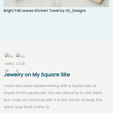
Bright Fall Leaves Kitchen Towel by
US_Designs
Jewelry on My Square Site
I have also been experimenting with a Square site at
Ursula-Smith.square.site
You are welcome to visit there,
but I may not continue with it in the future. So keep this
site in your book marks 😉.