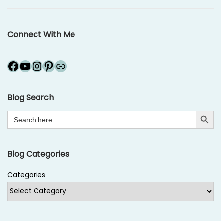
o
r
n
1
Connect With Me
4
,
Facebook
YouTube
Instagram
Pinterest
Link
2
0
1
Blog Search
6
Search Button
Search
for:
Blog Categories
Categories