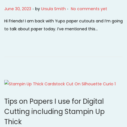
.
.
P
June 30, 2023
by
Ursula Smith
No comments yet
o
Hi Friends! I am back with Yupo paper cutouts and I’m going
s
to talk about paper today. I’ve mentioned this…
t
e
d
o
n
Tips on Papers I use for Digital
Cutting including Stampin Up
Thick