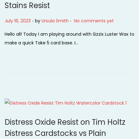
Stains Resist
i
o
.
.
P
July 16, 2023
by
Ursula Smith
No comments yet
n
o
Hello all! Today I am playing around with Sizzix Luster Wax to
s
make a quick Take 5 card base. I…
t
e
d
o
n
Distress Oxide Resist on Tim Holtz
Distress Cardstocks vs Plain