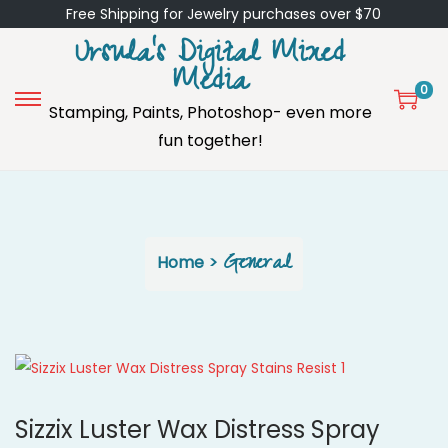
Free Shipping for Jewelry purchases over $70
Ursula's Digital Mixed
Media
0
Stamping, Paints, Photoshop- even more
S
S
fun together!
k
k
i
i
p
p
t
t
o
o
General
Home
>
n
c
a
o
v
n
i
t
g
e
a
n
Sizzix Luster Wax Distress Spray
t
t