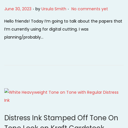
.
.
P
June 30, 2023
by
Ursula Smith
No comments yet
o
Hello friends! Today I’m going to talk about the papers that
s
I’m currently using for digital cutting. I was
t
planning/probably…
e
d
o
n
Distress Ink Stamped Off Tone On