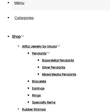
Menu
Categories
Shop
Artful Jewelry by Ursula
Pendants
Base Metal Pendants
Silver Pendants
Mixed Media Pendants
Bracelets
Earrings
Rings
Specialty Items
Rubber Stamps