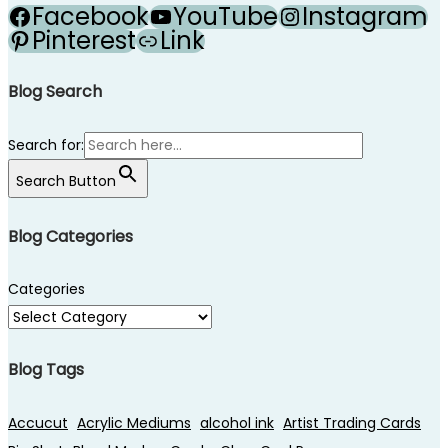
Facebook
YouTube
Instagram
Pinterest
Link
Blog Search
Search for:
Search Button
Blog Categories
Categories
Blog Tags
Accucut
Acrylic Mediums
alcohol ink
Artist Trading Cards