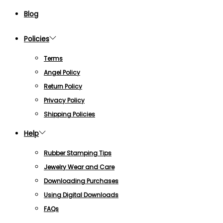
Blog
Policies
Terms
Angel Policy
Return Policy
Privacy Policy
Shipping Policies
Help
Rubber Stamping Tips
Jewelry Wear and Care
Downloading Purchases
Using Digital Downloads
FAQs