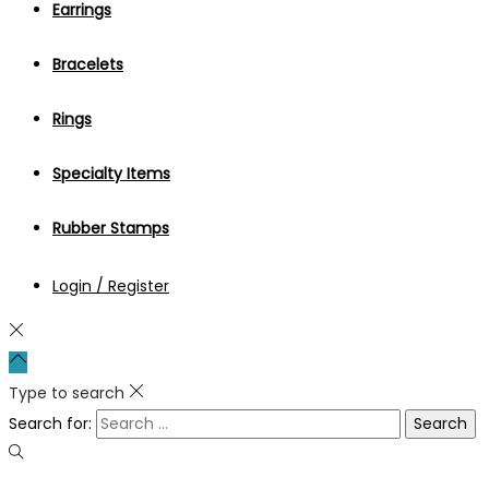
Earrings
Bracelets
Rings
Specialty Items
Rubber Stamps
Login / Register
Type to search
Search for: