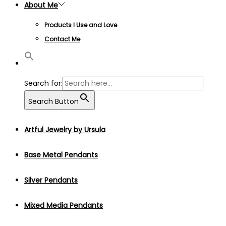
About Me
Products I Use and Love
Contact Me
Search for:
Search Button
Artful Jewelry by Ursula
Base Metal Pendants
Silver Pendants
Mixed Media Pendants