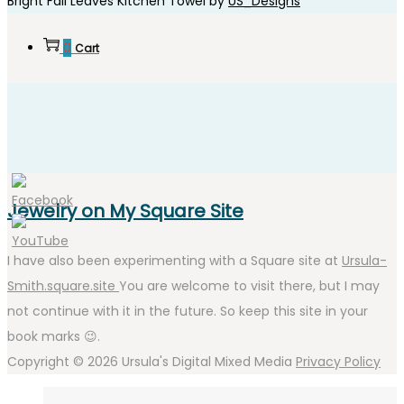
Bright Fall Leaves Kitchen Towel by
US_Designs
0
Cart
Jewelry on My Square Site
I have also been experimenting with a Square site at
Ursula-
Smith.square.site
You are welcome to visit there, but I may
not continue with it in the future. So keep this site in your
book marks 😉.
Copyright © 2026
Ursula's Digital Mixed Media
Privacy Policy