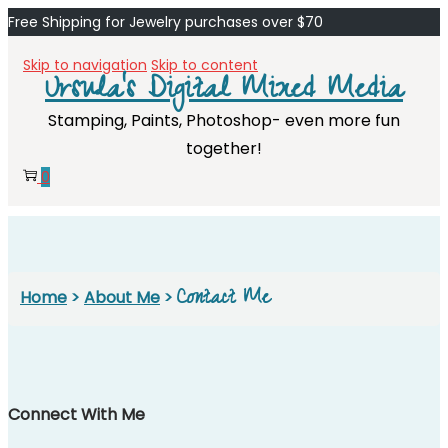
Free Shipping for Jewelry purchases over $70
Skip to navigation
Skip to content
Ursula's Digital Mixed Media
Stamping, Paints, Photoshop- even more fun
together!
0
Contact Me
Home
>
About Me
>
Connect With Me