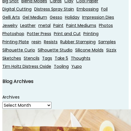
Big Shot
Blend Modes
Cards
Clay
Cool Paper
Digital Cutting
Distress Spray Stain
Embossing
Foil
Gelli Arts
Gel Medium
Gesso
Holiday
Impression Dies
Jewelry
Leather
metal
Paint
Paint Mediums
Photos
Photoshop
Potter Press
Print and Cut
Printing
Printing Plate
resin
Resists
Rubber Stamping
Samples
Silhouette Curio
Silhouette Studio
Silicone Molds
Sizzix
Sketches
Stencils
Tags
Take 5
Thoughts
Tim Holtz Distress Oxide
Tooling
Yupo
Blog Archives
Archives