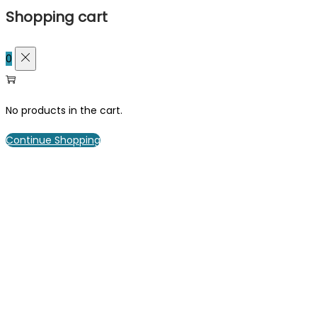
Shopping cart
0
No products in the cart.
Continue Shopping