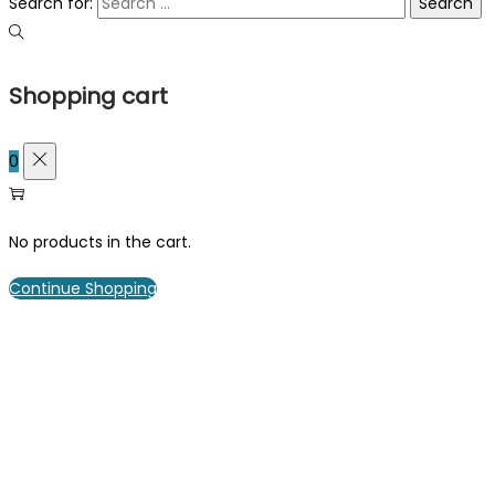
Search for:
Shopping cart
0
No products in the cart.
Continue Shopping