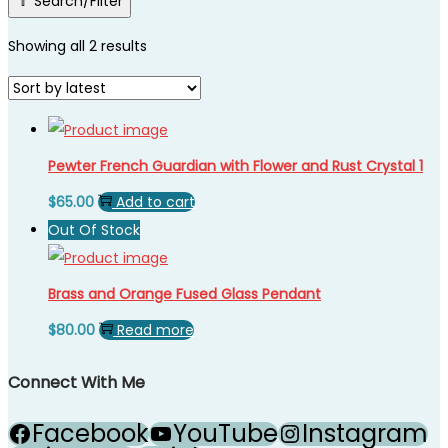
Search/Filter
Showing all 2 results
Pewter French Guardian with Flower and Rust Crystal 1
$
65.00
Add to cart
Out Of Stock
Brass and Orange Fused Glass Pendant
$
80.00
Read more
Connect With Me
Facebook
YouTube
Instagram