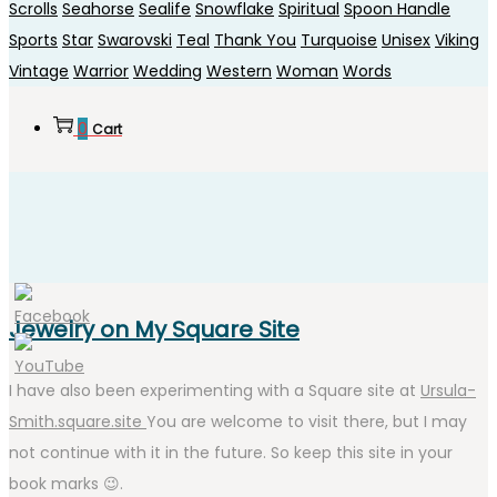
Scrolls
Seahorse
Sealife
Snowflake
Spiritual
Spoon Handle
Sports
Star
Swarovski
Teal
Thank You
Turquoise
Unisex
Viking
Vintage
Warrior
Wedding
Western
Woman
Words
0
Cart
Jewelry on My Square Site
I have also been experimenting with a Square site at
Ursula-
Smith.square.site
You are welcome to visit there, but I may
not continue with it in the future. So keep this site in your
book marks 😉.