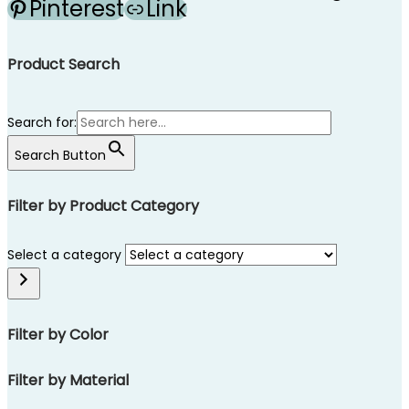
Pinterest
Link
Product Search
Search for:
Search Button
Filter by Product Category
Select a category
Filter by Color
Filter by Material