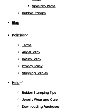
Specialty Items
Rubber Stamps
Blog
Policies
Terms
Angel Policy
Return Policy
Privacy Policy
Shipping Policies
Help
Rubber Stamping Tips
Jewelry Wear and Care
Downloading Purchases