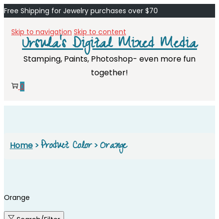
Free Shipping for Jewelry purchases over $70
Skip to navigation
Skip to content
Ursula's Digital Mixed Media
Stamping, Paints, Photoshop- even more fun
together!
0
Product Color
Orange
Home
>
>
Orange