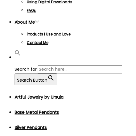
Using Digital Downloads
FAQs
About Me
Products I Use and Love
Contact Me
Search for:
Search Button
Artful Jewelry by Ursula
Base Metal Pendants
Silver Pendants