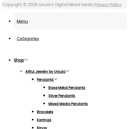
Copyright © 2026
Ursula's Digital Mixed Media
Privacy Policy
Menu
Categories
Shop
Artful Jewelry by Ursula
Pendants
Base Metal Pendants
Silver Pendants
Mixed Media Pendants
Bracelets
Earrings
Rings