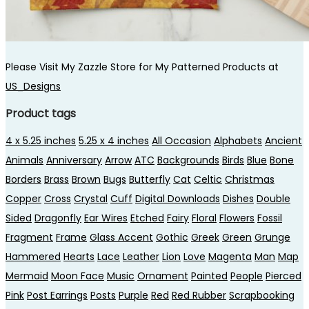
Please Visit My Zazzle Store for My Patterned Products at
US_Designs
Product tags
4 x 5.25 inches
5.25 x 4 inches
All Occasion
Alphabets
Ancient
Animals
Anniversary
Arrow
ATC
Backgrounds
Birds
Blue
Bone
Borders
Brass
Brown
Bugs
Butterfly
Cat
Celtic
Christmas
Copper
Cross
Crystal
Cuff
Digital Downloads
Dishes
Double
Sided
Dragonfly
Ear Wires
Etched
Fairy
Floral
Flowers
Fossil
Fragment
Frame
Glass Accent
Gothic
Greek
Green
Grunge
Hammered
Hearts
Lace
Leather
Lion
Love
Magenta
Man
Map
Mermaid
Moon Face
Music
Ornament
Painted
People
Pierced
Pink
Post Earrings
Posts
Purple
Red
Red Rubber
Scrapbooking