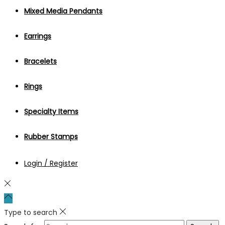
Mixed Media Pendants
Earrings
Bracelets
Rings
Specialty Items
Rubber Stamps
Login / Register
Type to search