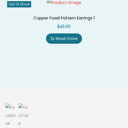
Out Of Stock
i
o
Copper Fossil Pattern Earrings 1
n
$
45.00
Read more