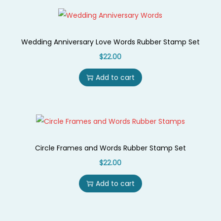
Wedding Anniversary Love Words Rubber Stamp Set
$
22.00
Add to cart
Circle Frames and Words Rubber Stamp Set
$
22.00
Add to cart