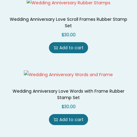
i
o
Wedding Anniversary Love Scroll Frames Rubber Stamp
n
Set
$
30.00
Add to cart
Wedding Anniversary Love Words with Frame Rubber
Stamp Set
$
30.00
Add to cart