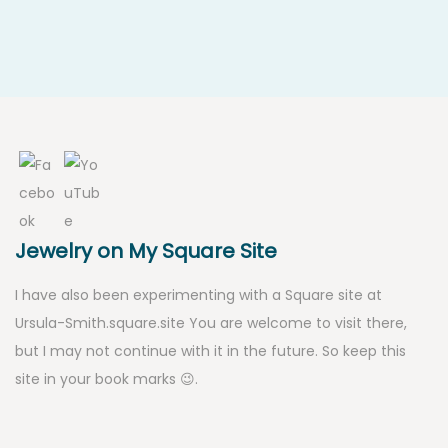
Jewelry on My Square Site
I have also been experimenting with a Square site at
Ursula-Smith.square.site
You are welcome to visit there,
but I may not continue with it in the future. So keep this
site in your book marks 😉.