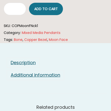
i
ADD TO CART
C
o
o
n
SKU:
COPMoonFNck1
p
Category:
Mixed Media Pendants
p
Tags:
Bone
,
Copper Bezel
,
Moon Face
e
r
P
l
Description
a
Additional information
t
e
d
P
e
Related products
n