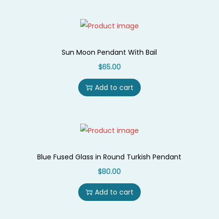
d
a
n
t
Sun Moon Pendant With Bail
W
$
65.00
i
Add to cart
t
h
G
l
a
Blue Fused Glass in Round Turkish Pendant
z
$
80.00
e
d
Add to cart
C
e