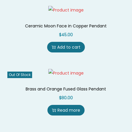
r
a
m
Ceramic Moon Face in Copper Pendant
i
$
45.00
c
Add to cart
M
o
o
n
Out Of Stock
q
u
Brass and Orange Fused Glass Pendant
a
$
80.00
n
Read more
t
i
t