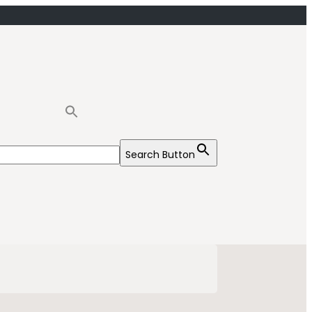
Search Button