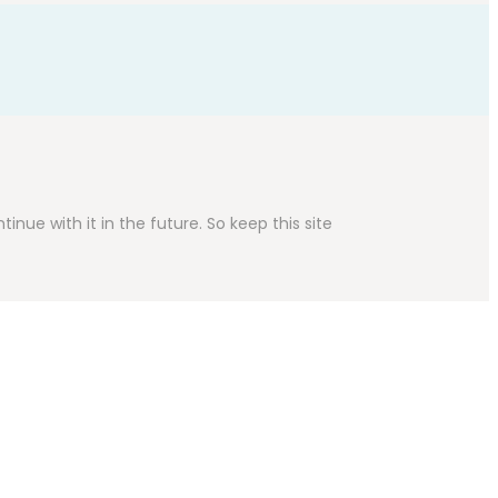
inue with it in the future. So keep this site