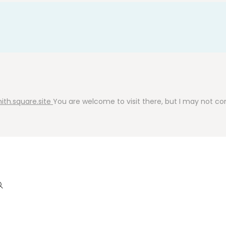
ith.square.site
You are welcome to visit there, but I may not cont