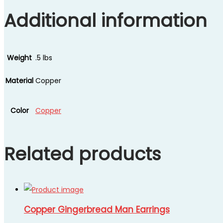
Additional information
Weight
.5 lbs
Material
Copper
Color
Copper
Related products
Copper Gingerbread Man Earrings