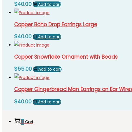
$
40.00
Add to cart
Copper Boho Drop Earrings Large
$
40.00
Add to cart
Copper Snowflake Ornament with Beads
$
55.00
Add to cart
Copper Gingerbread Man Earrings on Ear Wire
$
40.00
Add to cart
0
Cart