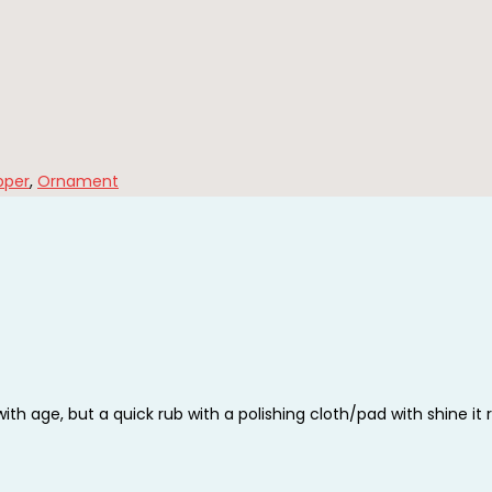
pper
,
Ornament
ith age, but a quick rub with a polishing cloth/pad with shine it r