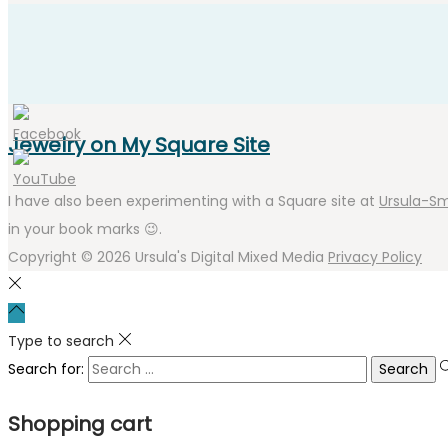
Jewelry on My Square Site
I have also been experimenting with a Square site at
Ursula-Sm
in your book marks 😉.
Copyright © 2026
Ursula's Digital Mixed Media
Privacy Policy
Type to search
Search for:
Shopping cart