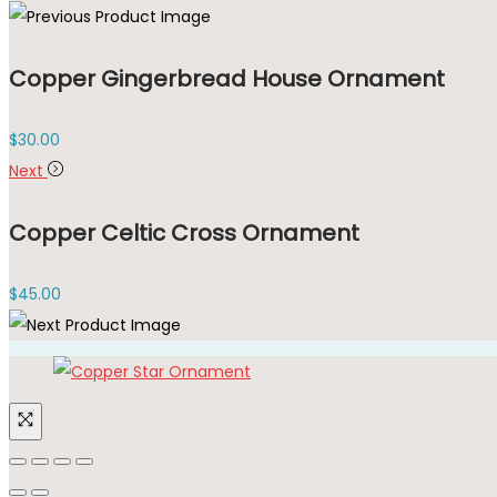
Copper Gingerbread House Ornament
$
30.00
Next
Copper Celtic Cross Ornament
$
45.00