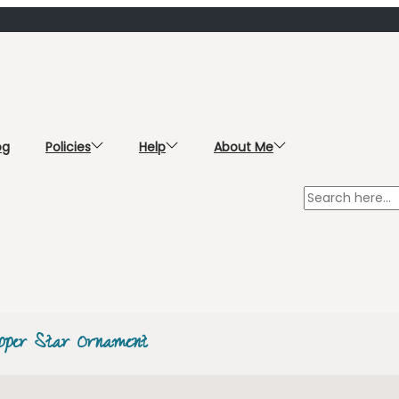
og
Policies
Help
About Me
pper Star Ornament