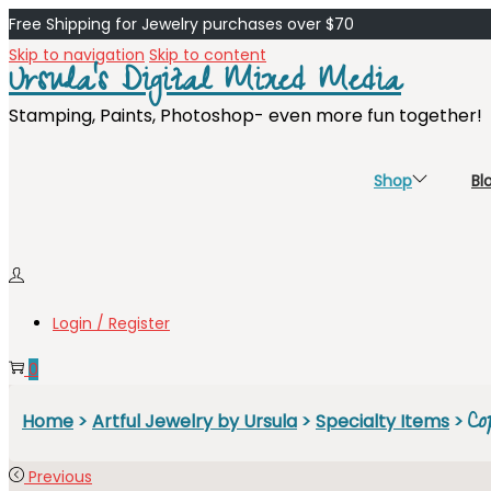
Free Shipping for Jewelry purchases over $70
Skip to navigation
Skip to content
Ursula's Digital Mixed Media
Stamping, Paints, Photoshop- even more fun together!
Shop
Bl
Login / Register
0
Co
Home
>
Artful Jewelry by Ursula
>
Specialty Items
>
Previous