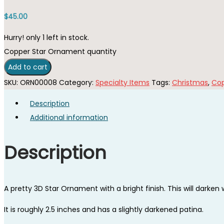
$
45.00
Hurry! only 1 left in stock.
Copper Star Ornament quantity
Add to cart
SKU:
ORN00008
Category:
Specialty Items
Tags:
Christmas
,
Co
Description
Additional information
Description
A pretty 3D Star Ornament with a bright finish. This will darken w
It is roughly 2.5 inches and has a slightly darkened patina.