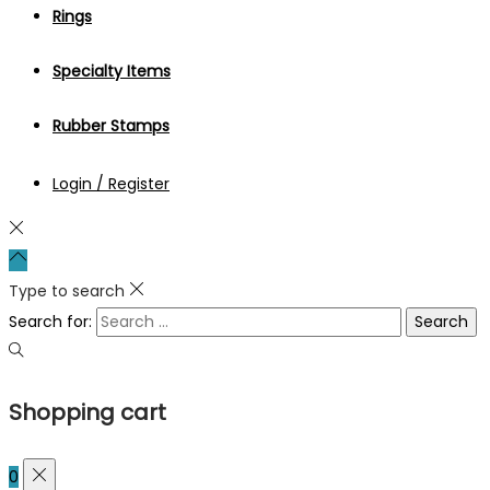
Rings
Specialty Items
Rubber Stamps
Login / Register
Type to search
Search for:
Shopping cart
0