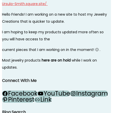
Ursula-Smith.square.site/
Hello Friends! I am working on a new site to host my Jewelry
Creations that is quicker to update.
I am hoping to keep my products updated more often so
you will have access to the
current pieces that I am working on in the moment! 🙂 .
Most jewelry products
here are on hold
while I work on
updates.
Connect With Me
Facebook
YouTube
Instagram
Pinterest
Link
Blog Search