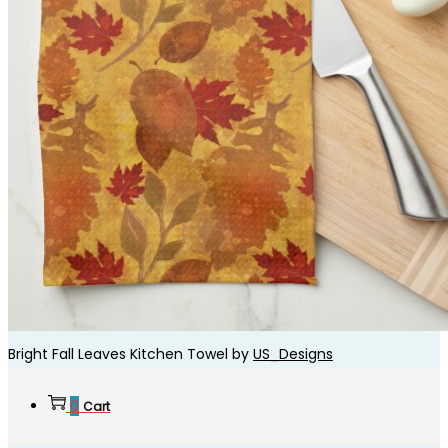
Bright Fall Leaves Kitchen Towel by
US_Designs
0
Cart