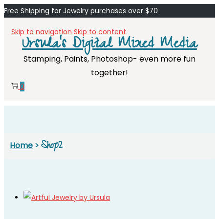
Free Shipping for Jewelry purchases over $70
Skip to navigation
Skip to content
Ursula's Digital Mixed Media
Stamping, Paints, Photoshop- even more fun
together!
0
Shop2
Home
>