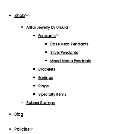
Shop
Artful Jewelry by Ursula
Pendants
Base Metal Pendants
Silver Pendants
Mixed Media Pendants
Bracelets
Earrings
Rings
Specialty Items
Rubber Stamps
Blog
Policies