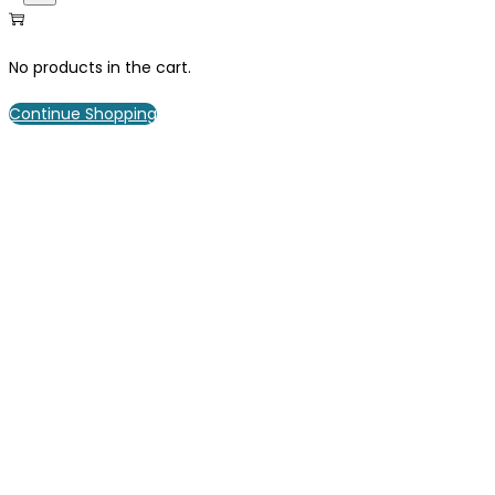
No products in the cart.
Continue Shopping