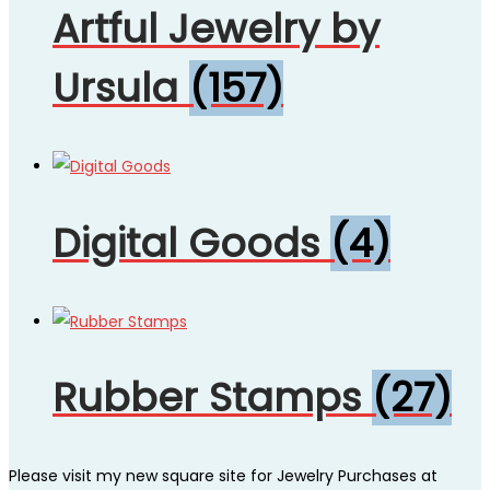
Artful Jewelry by
Ursula
(157)
Digital Goods
(4)
Rubber Stamps
(27)
Please visit my new square site for Jewelry Purchases at