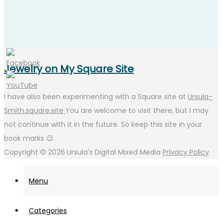
Jewelry on My Square Site
I have also been experimenting with a Square site at
Ursula-
Smith.square.site
You are welcome to visit there, but I may
not continue with it in the future. So keep this site in your
book marks 😉.
Copyright © 2026
Ursula's Digital Mixed Media
Privacy Policy
Menu
Categories