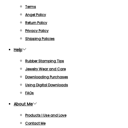
Terms
Angel Policy
Return Policy
Privacy Policy
Shipping Policies
Help
Rubber Stamping Tips
Jewelry Wear and Care
Downloading Purchases
Using Digital Downloads
FAQs
About Me
Products I Use and Love
Contact Me