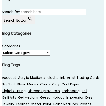
Search for:
Search Button
Blog Categories
Categories
Blog Tags
Accucut
Acrylic Mediums
alcohol ink
Artist Trading Cards
Big Shot
Blend Modes
Cards
Clay
Cool Paper
Digital Cutting
Distress Spray Stain
Embossing
Foil
Gelli Arts
Gel Medium
Gesso
Holiday
Impression Dies
Jewelry
Leather
metal
Paint
Paint Mediums
Photos