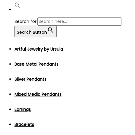
Search for:
Search Button
Artful Jewelry by Ursula
Base Metal Pendants
Silver Pendants
Mixed Media Pendants
Earrings
Bracelets