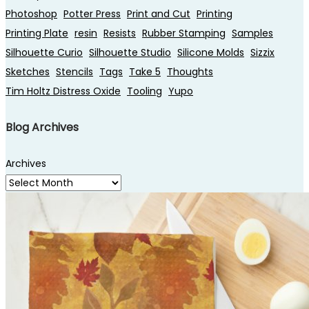
Photoshop
Potter Press
Print and Cut
Printing
Printing Plate
resin
Resists
Rubber Stamping
Samples
Silhouette Curio
Silhouette Studio
Silicone Molds
Sizzix
Sketches
Stencils
Tags
Take 5
Thoughts
Tim Holtz Distress Oxide
Tooling
Yupo
Blog Archives
Archives