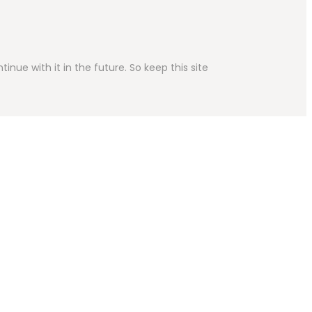
inue with it in the future. So keep this site