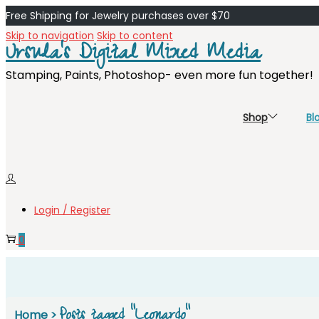
Free Shipping for Jewelry purchases over $70
Skip to navigation
Skip to content
Ursula's Digital Mixed Media
Stamping, Paints, Photoshop- even more fun together!
Shop
Bl
Login / Register
0
Posts tagged “Leonardo”
Home
>