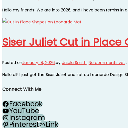
Hello my friends! We are into 2026, and I have been remiss in 
Siser Juliet Cut in Plac
Posted on
January 18, 2026
.
by
Ursula Smith
.
No comments yet
.
Hello all! I just got the Siser Juliet and set up Leonardo Design S
Connect With Me
Facebook
YouTube
Instagram
Pinterest
Link