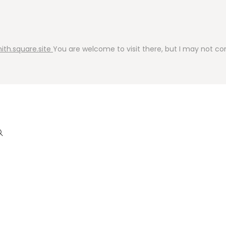
ith.square.site
You are welcome to visit there, but I may not cont