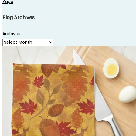
Yupo
Blog Archives
Archives