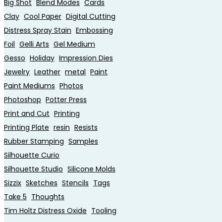
Big Shot
Blend Modes
Cards
Clay
Cool Paper
Digital Cutting
Distress Spray Stain
Embossing
Foil
Gelli Arts
Gel Medium
Gesso
Holiday
Impression Dies
Jewelry
Leather
metal
Paint
Paint Mediums
Photos
Photoshop
Potter Press
Print and Cut
Printing
Printing Plate
resin
Resists
Rubber Stamping
Samples
Silhouette Curio
Silhouette Studio
Silicone Molds
Sizzix
Sketches
Stencils
Tags
Take 5
Thoughts
Tim Holtz Distress Oxide
Tooling