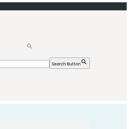
Search Button