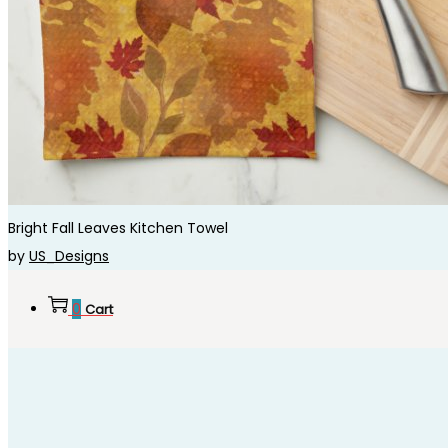
Bright Fall Leaves Kitchen Towel
by
US_Designs
0
Cart