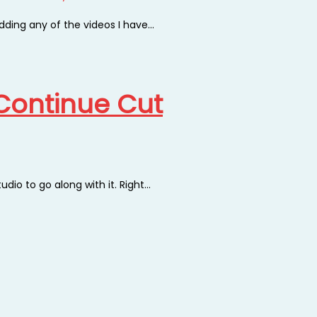
adding any of the videos I have…
e Continue Cut
tudio to go along with it. Right…