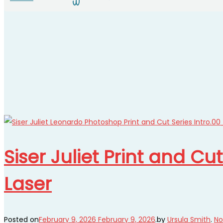
Siser Juliet Print and Cu
Laser
Posted on
February 9, 2026
February 9, 2026
.
by
Ursula Smith
.
No