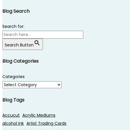
Blog Search
Search for:
Search Button
Blog Categories
Categories
Blog Tags
Accucut
Acrylic Mediums
alcohol ink
Artist Trading Cards