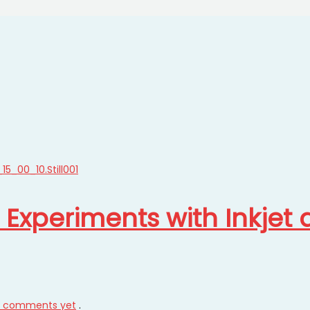
t Experiments with Inkjet
 comments yet
.