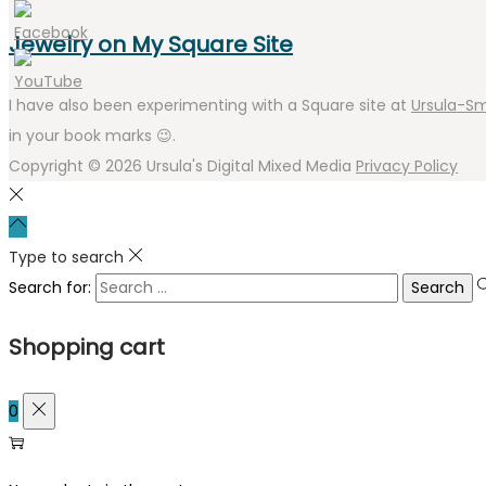
Jewelry on My Square Site
I have also been experimenting with a Square site at
Ursula-Sm
in your book marks 😉.
Copyright © 2026
Ursula's Digital Mixed Media
Privacy Policy
Type to search
Search for:
Shopping cart
0