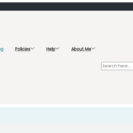
og
Policies
Help
About Me