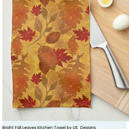
Bright Fall Leaves Kitchen Towel by
US_Designs