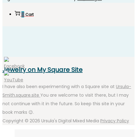
0
Cart
Jewelry on My Square Site
I have also been experimenting with a Square site at
Ursula-
Smith.square.site
You are welcome to visit there, but I may
not continue with it in the future. So keep this site in your
book marks 😉.
Copyright © 2026
Ursula's Digital Mixed Media
Privacy Policy