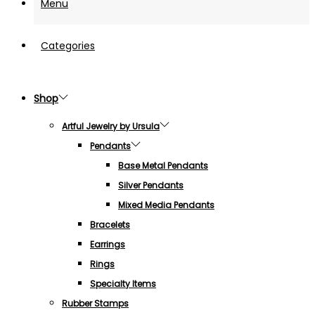
Menu
Categories
Shop
Artful Jewelry by Ursula
Pendants
Base Metal Pendants
Silver Pendants
Mixed Media Pendants
Bracelets
Earrings
Rings
Specialty Items
Rubber Stamps