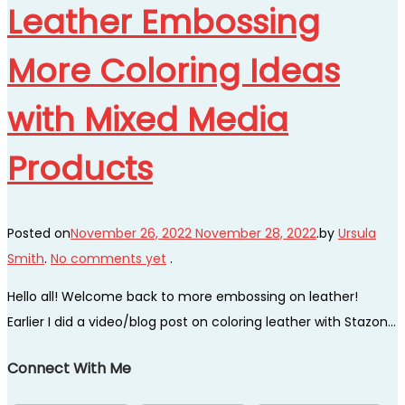
Leather Embossing
More Coloring Ideas
with Mixed Media
Products
Posted on
November 26, 2022
November 28, 2022
.
by
Ursula
Smith
.
No comments yet
.
Hello all! Welcome back to more embossing on leather!
Earlier I did a video/blog post on coloring leather with Stazon…
Connect With Me