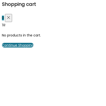
Shopping cart
0
No products in the cart.
Continue Shopping