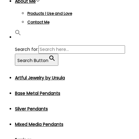
About Me
Products I Use and Love
Contact Me
Search for:
Search Button
Artful Jewelry by Ursula
Base Metal Pendants
Silver Pendants
Mixed Media Pendants