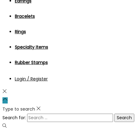
Earrings
Bracelets
Rings
Specialty Items
Rubber Stamps
Login / Register
Type to search
Search for: