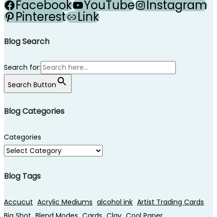
Facebook
YouTube
Instagram
Pinterest
Link
Blog Search
Search for:
Search Button
Blog Categories
Categories
Blog Tags
Accucut
Acrylic Mediums
alcohol ink
Artist Trading Cards
Big Shot
Blend Modes
Cards
Clay
Cool Paper