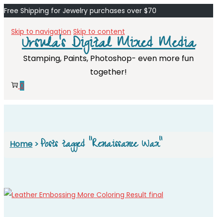
Free Shipping for Jewelry purchases over $70
Skip to navigation
Skip to content
Ursula's Digital Mixed Media
Stamping, Paints, Photoshop- even more fun
together!
0
Posts tagged “Renaissance Wax”
Home
>