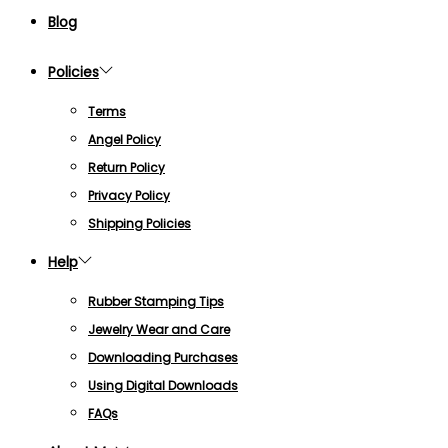
Blog
Policies
Terms
Angel Policy
Return Policy
Privacy Policy
Shipping Policies
Help
Rubber Stamping Tips
Jewelry Wear and Care
Downloading Purchases
Using Digital Downloads
FAQs