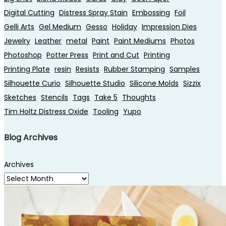
Digital Cutting
Distress Spray Stain
Embossing
Foil
Gelli Arts
Gel Medium
Gesso
Holiday
Impression Dies
Jewelry
Leather
metal
Paint
Paint Mediums
Photos
Photoshop
Potter Press
Print and Cut
Printing
Printing Plate
resin
Resists
Rubber Stamping
Samples
Silhouette Curio
Silhouette Studio
Silicone Molds
Sizzix
Sketches
Stencils
Tags
Take 5
Thoughts
Tim Holtz Distress Oxide
Tooling
Yupo
Blog Archives
Archives