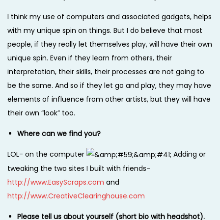
I think my use of computers and associated gadgets, helps
with my unique spin on things. But I do believe that most
people, if they really let themselves play, will have their own
unique spin. Even if they learn from others, their
interpretation, their skills, their processes are not going to
be the same. And so if they let go and play, they may have
elements of influence from other artists, but they will have
their own “look” too.
Where can we find you?
LOL- on the computer
Adding or
tweaking the two sites I built with friends-
http://www.EasyScraps.com
and
http://www.CreativeClearinghouse.com
Please tell us about yourself (short bio with headshot).