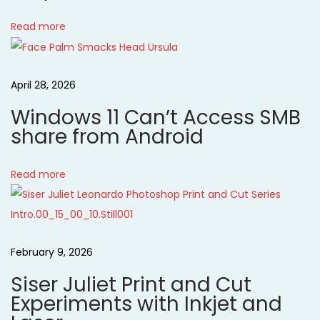
s
i
t
Read more
i
g
n
April 28, 2026
g
a
s
Windows 11 Can’t Access SMB
-
t
share from Android
C
r
i
Read more
e
o
a
t
n
i
February 9, 2026
v
Siser Juliet Print and Cut
e
Experiments with Inkjet and
C