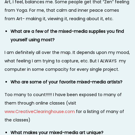
Art, I feel, balances me. Some people get that “Zen” feeling
from Yoga. For me, that calm and inner peace comes
from Art- making it, viewing it, reading about it, etc.
What are a few of the mixed-media supplies you find
yourself using most?
I am definitely all over the map. It depends upon my mood,
what feeling I am trying to capture, etc. But I ALWAYS my
computer in some compacity for every single project.
Who are some of your favorite mixed-media artists?
Too many to count!!!!! I have been exposed to many of
them through online classes (visit
www.CreativeClearinghouse.com
for a listing of many of
the classes)
What makes your mixed-media art unique?