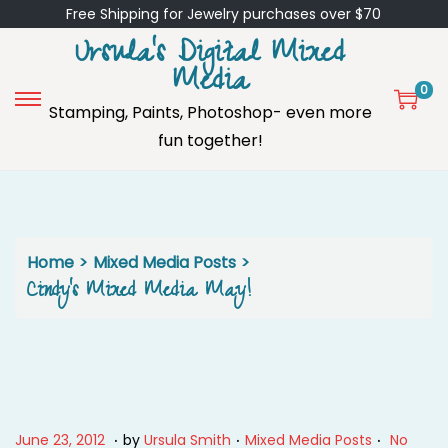
Free Shipping for Jewelry purchases over $70
Ursula's Digital Mixed
Media
0
Stamping, Paints, Photoshop- even more
S
S
fun together!
k
k
i
i
p
p
t
t
o
o
Home
>
Mixed Media Posts
>
n
c
Cindy’s Mixed Media May!
a
o
v
n
i
t
g
e
a
n
.
.
.
P
M
P
June 23, 2012
by
Ursula Smith
Mixed Media Posts
No
t
t