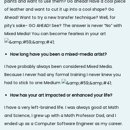
paints and want to use them? Go ahead! Have a cool piece
of leather and want to cut it up into a cool shape? Go
Ahead! Want to try a new transfer technique? Well, for
pity’s sake- GO AHEAD! See? The answer is never “No” with
Mixed Media! You can become fearless in your art
How long have you been a mixed-media artist?
I have probably always been considered Mixed Media.
Because I never had any formal training I never knew you
had to stick to one Medium
How has your art impacted or enhanced your life?
I have a very left-brained life. I was always good at Math
and Science, I grew up with a Math Professor Dad, and I
ended up as a Computer Software Engineer as my career.