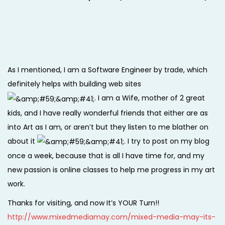
As I mentioned, I am a Software Engineer by trade, which
definitely helps with building web sites
. I am a Wife, mother of 2 great
kids, and I have really wonderful friends that either are as
into Art as I am, or aren’t but they listen to me blather on
about it
. I try to post on my blog
once a week, because that is all I have time for, and my
new passion is online classes to help me progress in my art
work.
Thanks for visiting, and now It’s YOUR Turn!!
http://www.mixedmediamay.com/mixed-media-may-its-