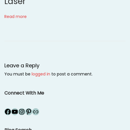
Laser
l
e
Read more
a
r
i
n
g
h
Leave a Reply
o
You must be
logged in
to post a comment.
u
s
e
Connect With Me
!
N
R
Facebook
YouTube
Instagram
Pinterest
Link
e
u
x
b