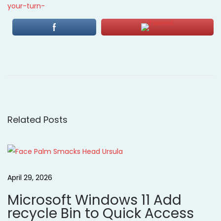
your-turn-
P
P
O
r
n
o
e
l
v
i
s
i
n
o
e
Related Posts
t
u
C
s
l
n
p
a
o
s
a
April 29, 2026
s
s
Microsoft Windows 11 Add
t
L
v
recycle Bin to Quick Access
:
i