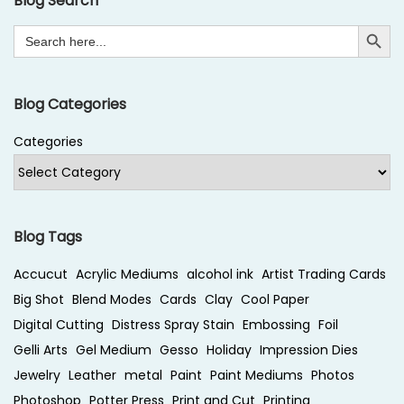
Blog Search
t
b
Search Button
Search
p
e
for:
o
r
s
S
Blog Categories
t
t
:
a
Categories
m
p
i
n
Blog Tags
g
Accucut
Acrylic Mediums
alcohol ink
Artist Trading Cards
w
Big Shot
Blend Modes
Cards
Clay
Cool Paper
i
Digital Cutting
Distress Spray Stain
Embossing
Foil
t
Gelli Arts
Gel Medium
Gesso
Holiday
Impression Dies
h
Jewelry
Leather
metal
Paint
Paint Mediums
Photos
E
Photoshop
Potter Press
Print and Cut
Printing