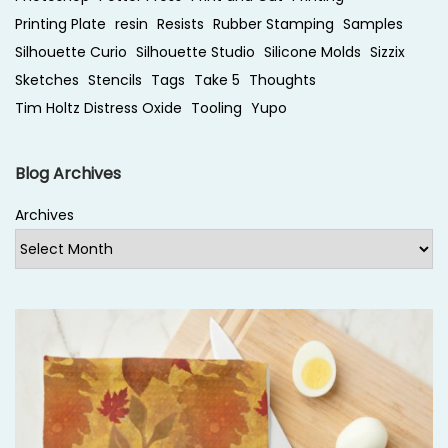
n
Printing Plate
resin
Resists
Rubber Stamping
Samples
c
Silhouette Curio
Silhouette Studio
Silicone Molds
Sizzix
a
Sketches
Stencils
Tags
Take 5
Thoughts
u
Tim Holtz Distress Oxide
Tooling
Yupo
s
t
Blog Archives
i
c
Archives
W
a
x
o
n
C
a
r