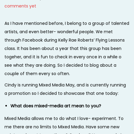
o
a
o
comments yet
i
s
r
s
o
t
c
t
As I have mentioned before, I belong to a group of talented
n
e
h
e
artists, and even better- wonderful people. We met
d
1
d
through Facebook during Kelly Rae Roberts’ Flying Lessons
o
,
i
class. It has been about a year that this group has been
n
2
n
togeher, and it is fun to check in every once in a while o
0
see what they are doing. So I decided to blog about a
1
couple of them every so often.
4
Cindy is running Mixed Media May, and is currently running
a promotion so I decided to showcase that one today:
What does mixed-media art mean to you?
Mixed Media allows me to do what I love- experiment. To
me there are no limits to Mixed Media. Have some new