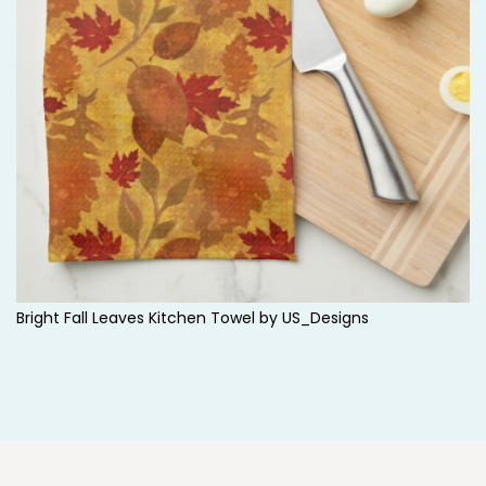
d
s
t
o
c
k
Bright Fall Leaves Kitchen Towel by
US_Designs