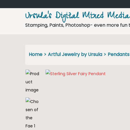
Ursula's Digital Mixed Media
Stamping, Paints, Photoshop- even more fun 
S
S
k
k
i
i
p
p
Home
>
Artful Jewelry by Ursula
>
Pendants
t
t
o
o
n
c
a
o
v
n
i
t
g
e
a
n
t
t