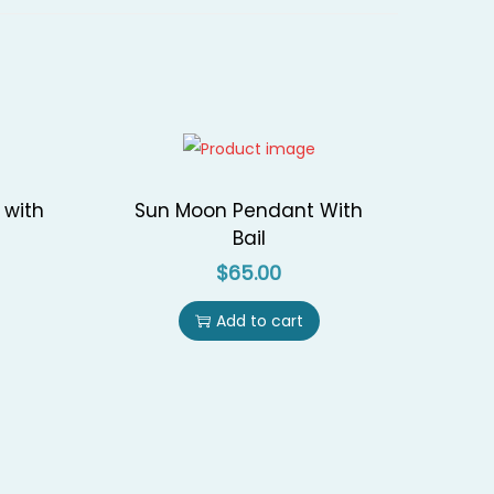
 with
Sun Moon Pendant With
Bail
$
65.00
Add to cart