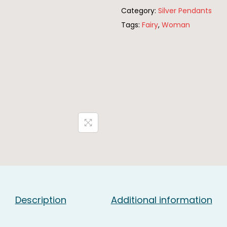
Category:
Silver Pendants
r
Tags:
Fairy
,
Woman
l
i
n
g
S
i
l
v
e
r
F
a
i
Description
Additional information
r
y