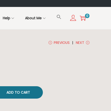
0
Help
About Me
PREVIOUS
NEXT
ADD TO CART