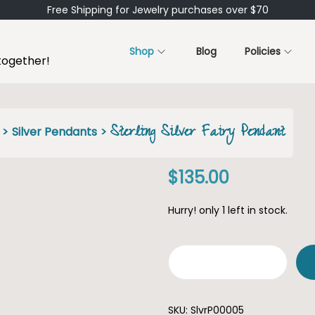
Free Shipping for Jewelry purchases over $70
Shop
Blog
Policies
together!
Sterling Silver Fairy Pendant
>
Silver Pendants
>
$
135.00
Hurry! only 1 left in stock.
S
t
SKU:
SlvrP00005
e