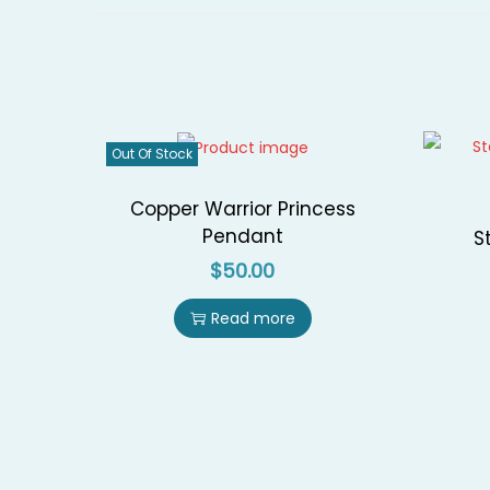
Out Of Stock
Copper Warrior Princess
Pendant
S
$
50.00
Read more