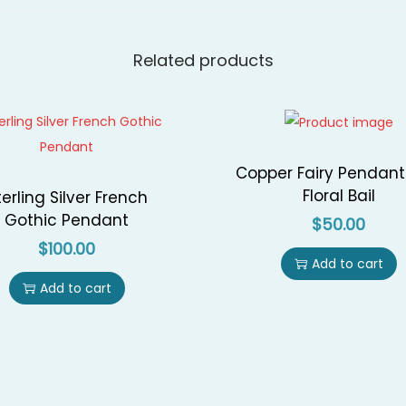
P
e
Related products
n
d
a
n
Copper Fairy Pendant
t
Floral Bail
terling Silver French
q
Gothic Pendant
$
50.00
u
$
100.00
a
Add to cart
n
Add to cart
t
i
t
y