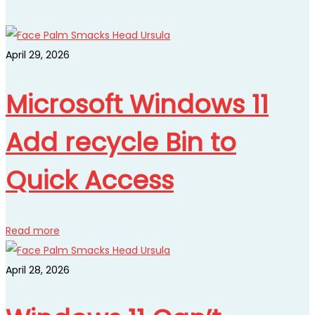
April 29, 2026
Microsoft Windows 11
Add recycle Bin to
Quick Access
Read more
April 28, 2026