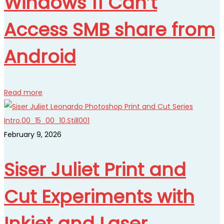
Windows 11 Can’t
Access SMB share from
Android
Read more
February 9, 2026
Siser Juliet Print and
Cut Experiments with
Inkjet and Laser