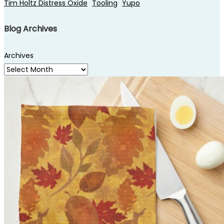
Tim Holtz Distress Oxide
Tooling
Yupo
Blog Archives
Archives