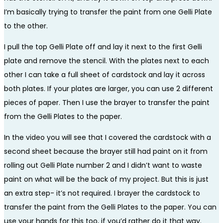
I’m basically trying to transfer the paint from one Gelli Plate
to the other.
I pull the top Gelli Plate off and lay it next to the first Gelli
plate and remove the stencil. With the plates next to each
other I can take a full sheet of cardstock and lay it across
both plates. If your plates are larger, you can use 2 different
pieces of paper. Then I use the brayer to transfer the paint
from the Gelli Plates to the paper.
In the video you will see that I covered the cardstock with a
second sheet because the brayer still had paint on it from
rolling out Gelli Plate number 2 and I didn’t want to waste
paint on what will be the back of my project. But this is just
an extra step- it’s not required. I brayer the cardstock to
transfer the paint from the Gelli Plates to the paper. You can
use your hands for this too, if you’d rather do it that way.