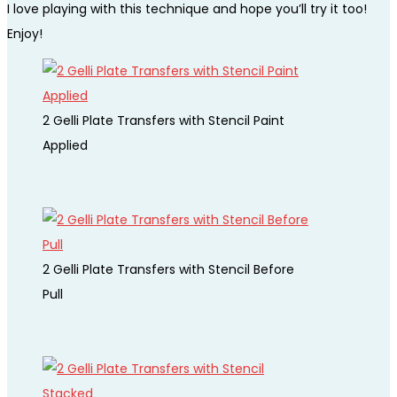
I love playing with this technique and hope you’ll try it too!
Enjoy!
2 Gelli Plate Transfers with Stencil Paint
Applied
2 Gelli Plate Transfers with Stencil Before
Pull