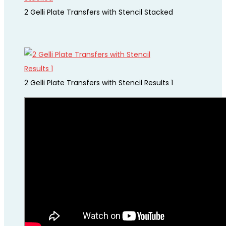
2 Gelli Plate Transfers with Stencil Stacked
2 Gelli Plate Transfers with Stencil Results 1