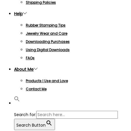
Shipping Policies
Help
Rubber Stamping Tips
Jewelry Wear and Care
Downloading Purchases
Using Digital Downloads
FAQs
About Me
Products I Use and Love
Contact Me
Search for:
Search Button