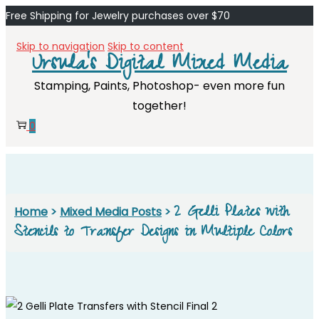
Free Shipping for Jewelry purchases over $70
Skip to navigation
Skip to content
Ursula's Digital Mixed Media
Stamping, Paints, Photoshop- even more fun
together!
0
2 Gelli Plates with
Home
>
Mixed Media Posts
>
Stencils to Transfer Designs in Multiple Colors