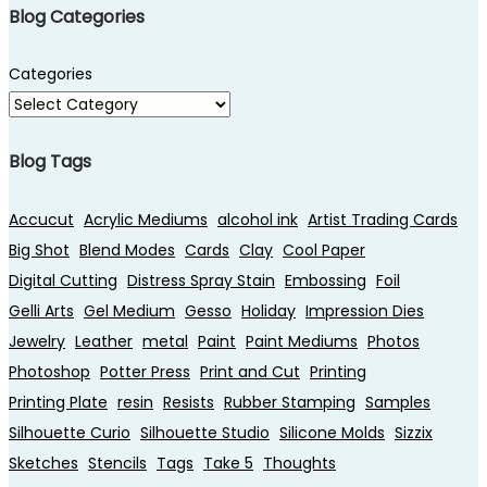
Blog Categories
Categories
Blog Tags
Accucut
Acrylic Mediums
alcohol ink
Artist Trading Cards
Big Shot
Blend Modes
Cards
Clay
Cool Paper
Digital Cutting
Distress Spray Stain
Embossing
Foil
Gelli Arts
Gel Medium
Gesso
Holiday
Impression Dies
Jewelry
Leather
metal
Paint
Paint Mediums
Photos
Photoshop
Potter Press
Print and Cut
Printing
Printing Plate
resin
Resists
Rubber Stamping
Samples
Silhouette Curio
Silhouette Studio
Silicone Molds
Sizzix
Sketches
Stencils
Tags
Take 5
Thoughts