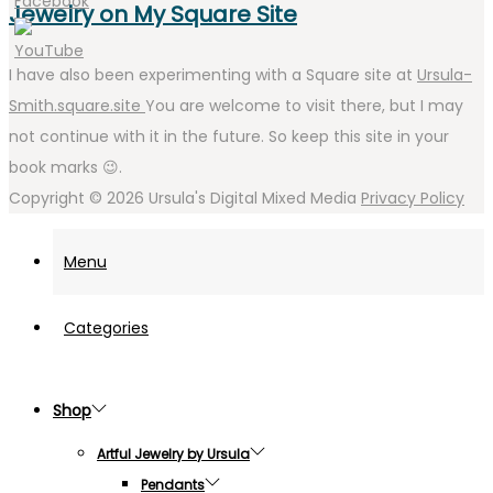
Jewelry on My Square Site
I have also been experimenting with a Square site at
Ursula-
Smith.square.site
You are welcome to visit there, but I may
not continue with it in the future. So keep this site in your
book marks 😉.
Copyright © 2026
Ursula's Digital Mixed Media
Privacy Policy
Menu
Categories
Shop
Artful Jewelry by Ursula
Pendants