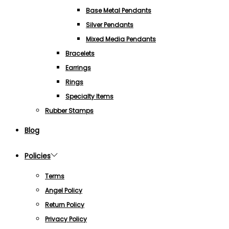
Base Metal Pendants
Silver Pendants
Mixed Media Pendants
Bracelets
Earrings
Rings
Specialty Items
Rubber Stamps
Blog
Policies
Terms
Angel Policy
Return Policy
Privacy Policy