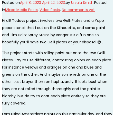
Posted on
April 8, 2023
April 22, 2023
.
by
Ursula Smith
.
Posted
in
Mixed Media Posts
,
Video Posts
.
No comments yet
.
Hi all! Todays project involves two Gelli Plates and a Yupo
paper stencil that I cut on the Silhouette, and some paint
and Tim Holtz Spray Stains by Ranger. It’s a fun one so
hopefully you’ll have two Gelli plates at your disposal 😉 .
This project starts with rolling paint out onto the two Gelli
Plates. I try to use different, contrasting colors on each plate.
For instance yellows and oranges on one and blues and
greens on the other. And maybe some reds on one or the
other. Just brayer them on haphazardly. It looks best when
they are not rolled through thoroughly and the paint is
blotchy, but do try to coat each plate entirely so they are
fully covered.
I am using Amsterdam paints on this particular day, and they