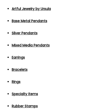
Artful Jewelry by Ursula
Base Metal Pendants
Silver Pendants
Mixed Media Pendants
Earrings
Bracelets
Rings
Specialty Items
Rubber Stamps