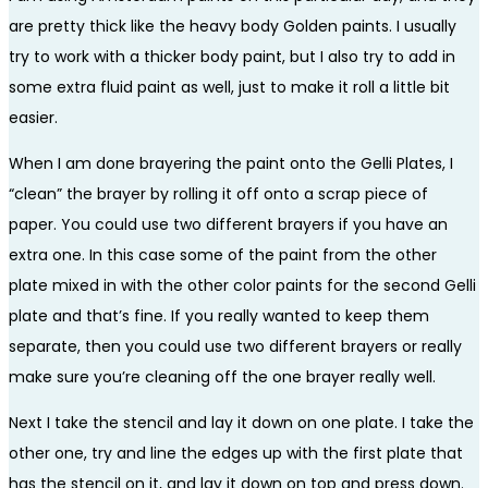
are pretty thick like the heavy body Golden paints. I usually
try to work with a thicker body paint, but I also try to add in
some extra fluid paint as well, just to make it roll a little bit
easier.
When I am done brayering the paint onto the Gelli Plates, I
“clean” the brayer by rolling it off onto a scrap piece of
paper. You could use two different brayers if you have an
extra one. In this case some of the paint from the other
plate mixed in with the other color paints for the second Gelli
plate and that’s fine. If you really wanted to keep them
separate, then you could use two different brayers or really
make sure you’re cleaning off the one brayer really well.
Next I take the stencil and lay it down on one plate. I take the
other one, try and line the edges up with the first plate that
has the stencil on it, and lay it down on top and press down.