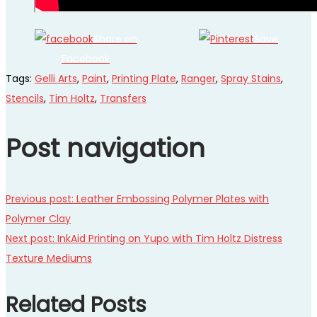
Share on
Save
Facebook
Tags
:
Gelli Arts
,
Paint
,
Printing Plate
,
Ranger
,
Spray Stains
,
Stencils
,
Tim Holtz
,
Transfers
Post navigation
Previous post:
Leather Embossing Polymer Plates with
Polymer Clay
Next post:
InkAid Printing on Yupo with Tim Holtz Distress
Texture Mediums
Related Posts