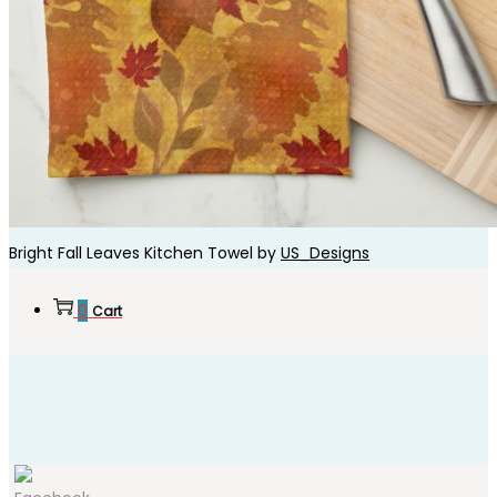
Bright Fall Leaves Kitchen Towel by
US_Designs
0
Cart