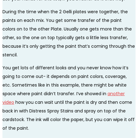
During the time when the 2 Gelli plates were together, the
paints on each mix. You get some transfer of the paint
colors on to the other Plate. Usually one gets more than the
other, so the one on top typically gets a little less transfer,
because it’s only getting the paint that’s coming through the
stencil.
You get lots of different looks and you never know how it’s
going to come out- it depends on paint colors, coverage,
etc. Sometimes like in this example, there might be white
space where paint didn’t transfer. I’ve showed in
another
video
how you can wait until the paint is dry and then come
back in with Distress Spray Stains and spray on top of the
cardstock. The ink will color the paper, but you can wipe it off
of the paint.