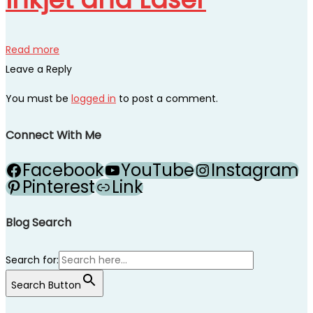
Read more
Leave a Reply
You must be
logged in
to post a comment.
Connect With Me
Facebook
YouTube
Instagram
Pinterest
Link
Blog Search
Search for:
Search Button