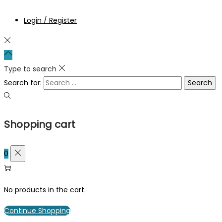
Login / Register
Type to search
Search for:
Shopping cart
0
No products in the cart.
Continue Shopping